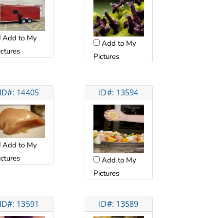
Add to My
Add to My
ictures
Pictures
ID#: 14405
ID#: 13594
Add to My
ictures
Add to My
Pictures
ID#: 13591
ID#: 13589