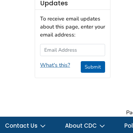
Updates
To receive email updates
about this page, enter your
email address:
Email Address
What's this?
Submit
Pa
Contact Us
About CDC
Pol