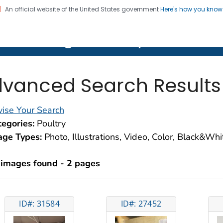
An official website of the United States government
Here's how you kno
on. CDC twenty four seven. Saving Lives, Protecting Pe
lth Image Library (PHIL)
vanced Search Results
ise Your Search
egories:
Poultry
age Types:
Photo, Illustrations, Video, Color, Black&Wh
 images found - 2 pages
ID#: 31584
ID#: 27452