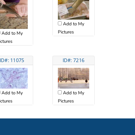
Add to My
Pictures
Add to My
ictures
ID#: 11075
ID#: 7216
Add to My
Add to My
ictures
Pictures