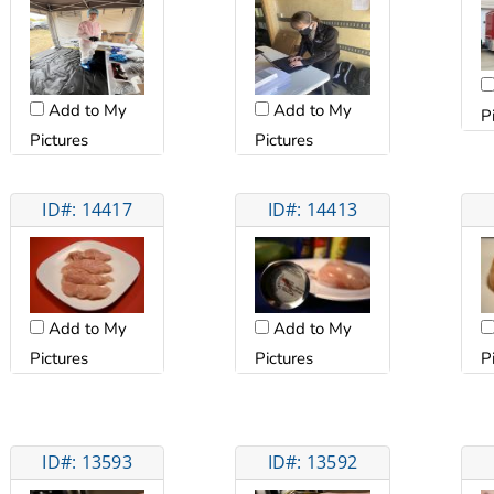
Add to My
Add to My
P
Pictures
Pictures
ID#: 14417
ID#: 14413
Add to My
Add to My
Pictures
Pictures
P
ID#: 13593
ID#: 13592