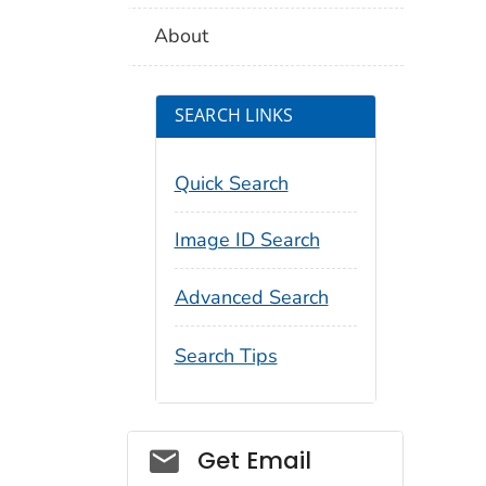
About
SEARCH LINKS
Quick Search
Image ID Search
Advanced Search
Search Tips
Social_govd
Get Email