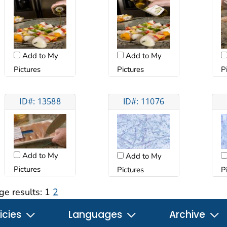
Add to My
Add to My
Pictures
Pictures
P
ID#: 13588
ID#: 11076
Add to My
Add to My
Pictures
P
Pictures
ge results:
1
2
icies
Languages
Archive