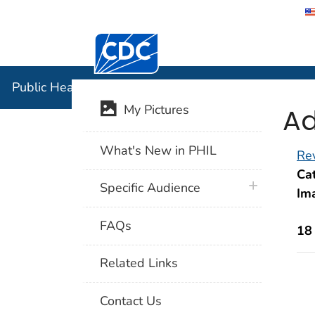
Centers for Disease Control and Preventi
Public Hea
Public Health Image Library (PHIL)
Ad
My Pictures
What's New in PHIL
Rev
Cat
plus icon
Specific Audience
Im
FAQs
18
Related Links
Contact Us