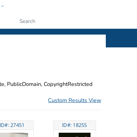
w
ople
Submit
ite, PublicDomain, CopyrightRestricted
Custom Results View
ID#: 27451
ID#: 18255