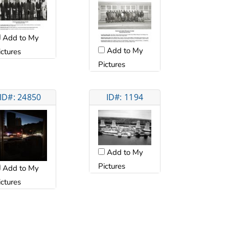
Add to My
Add to My
ictures
Pictures
ID#: 24850
ID#: 1194
Add to My
Pictures
Add to My
ictures