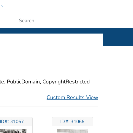
w
ople
Submit
ite, PublicDomain, CopyrightRestricted
Custom Results View
ID#: 31067
ID#: 31066