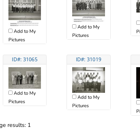
Add to My
Add to My
P
Pictures
Pictures
ID#: 31065
ID#: 31019
Add to My
Add to My
Pictures
Pictures
P
ge results:
1