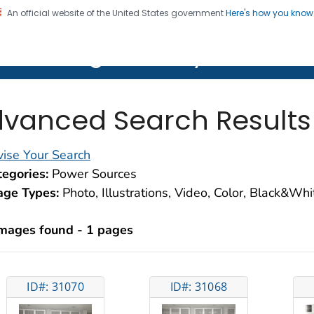
An official website of the United States government
Here's how you kno
on. CDC twenty four seven. Saving Lives, Protecting Pe
lth Image Library (PHIL)
vanced Search Results
ise Your Search
egories:
Power Sources
age Types:
Photo, Illustrations, Video, Color, Black&Wh
images found - 1 pages
ID#: 31070
ID#: 31068