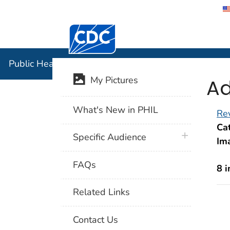
Centers for Disease Control and Preventi
Public Hea
Public Health Image Library (PHIL)
Ad
My Pictures
What's New in PHIL
Rev
Cat
plus icon
Specific Audience
Im
FAQs
8 
Related Links
Contact Us