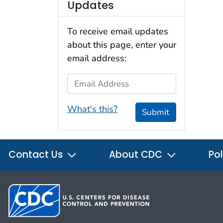
Updates
To receive email updates
about this page, enter your
email address:
Email Address
What's this?
Submit
Contact Us
About CDC
Pol