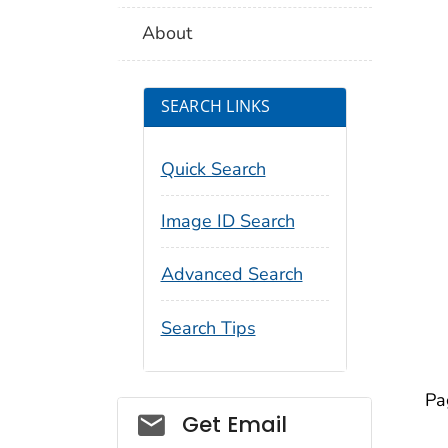
About
SEARCH LINKS
Quick Search
Image ID Search
Advanced Search
Search Tips
Pa
Social_govd
Get Email