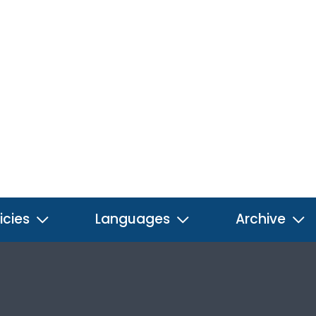
icies
Languages
Archive