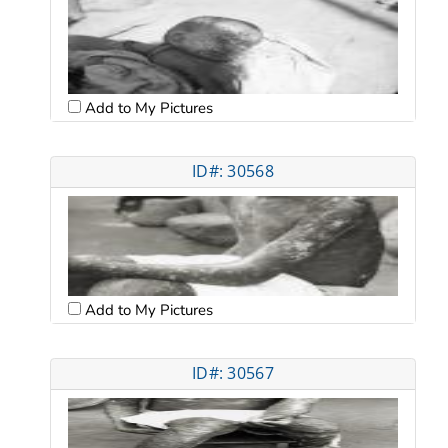
Add to My Pictures
ID#: 30568
Add to My Pictures
ID#: 30567