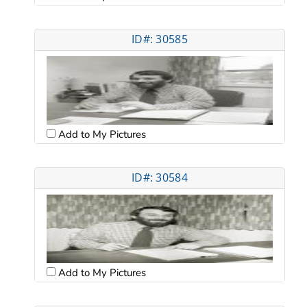
ID#: 30585
Add to My Pictures
ID#: 30584
Add to My Pictures