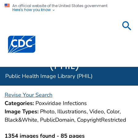
An official website of the United States government
Here's how you know
Public
Health
Centers for Disease Control and Prevention. CDC twen
Image
Library
(PHIL)
Public Health Image Library (PHIL)
Revise Your Search
Categories:
Poxviridae Infections
Image Types:
Photo, Illustrations, Video, Color,
Black&White, PublicDomain, CopyrightRestricted
1354 images found - 85 pages