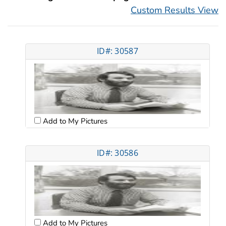
Custom Results View
ID#: 30587
Add to My Pictures
ID#: 30586
Add to My Pictures