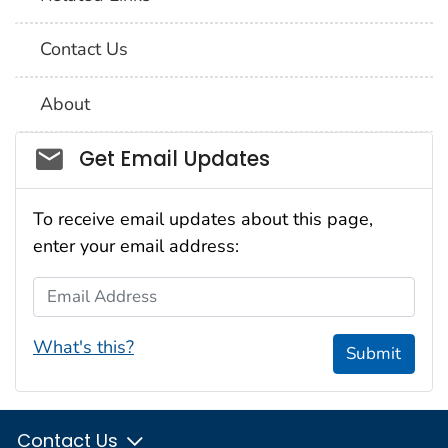
Contact Us
About
Social_govd
Get Email Updates
To receive email updates about this page,
enter your email address:
Email Address
What's this?
Submit
Contact Us