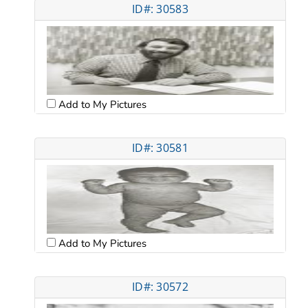
ID#: 30583
Add to My Pictures
ID#: 30581
Add to My Pictures
ID#: 30572