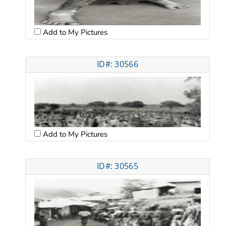
Add to My Pictures
ID#: 30566
Add to My Pictures
ID#: 30565