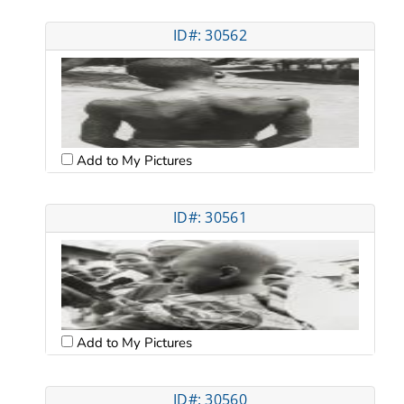
ID#: 30562
Add to My Pictures
ID#: 30561
Add to My Pictures
ID#: 30560