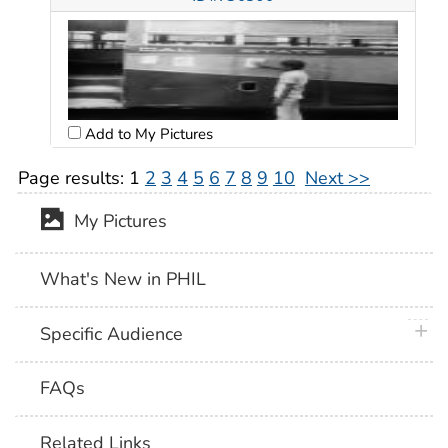
Add to My Pictures
Page results:
1
2
3
4
5
6
7
8
9
10
Next >>
My Pictures
What's New in PHIL
plus 
Specific Audience
FAQs
Related Links