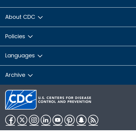
About CDC
Policies
Languages
Archive
Facebook
Twitter
Instagram
LinkedIn
YouTube
Pinterest
Snapchat
RSS
HHS.gov
USA.gov