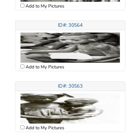
Add to My Pictures
ID#: 30564
Add to My Pictures
ID#: 30563
Add to My Pictures