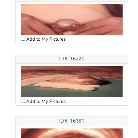
Add to My Pictures
ID#: 16220
Add to My Pictures
ID#: 16181