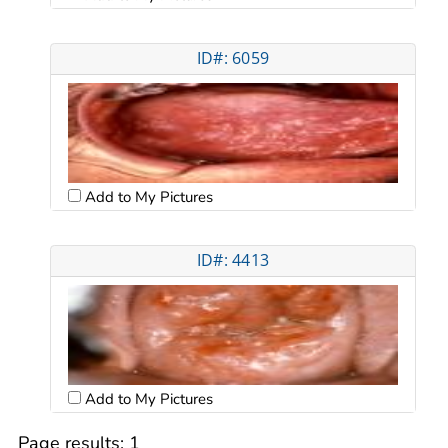
ID#: 6059
Add to My Pictures
ID#: 4413
Add to My Pictures
Page results:
1