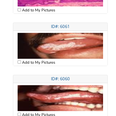
Add to My Pictures
ID#: 6061
Add to My Pictures
ID#: 6060
Add to My Pictures