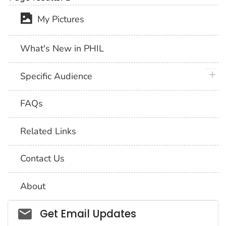
My Pictures
What's New in PHIL
plus 
Specific Audience
FAQs
Related Links
Contact Us
About
Social_govd
Get Email Updates