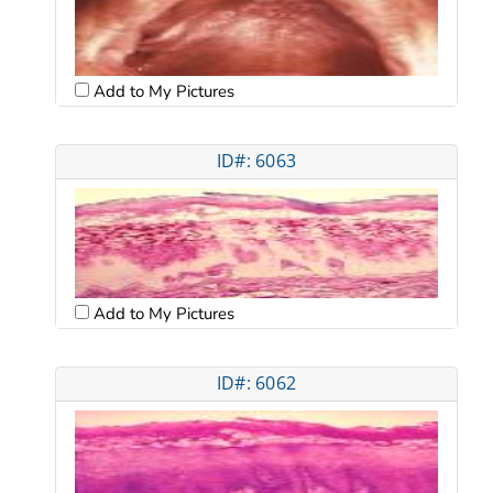
Add to My Pictures
ID#: 6063
Add to My Pictures
ID#: 6062