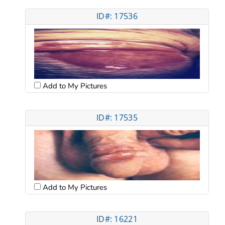
ID#: 17536
Add to My Pictures
ID#: 17535
Add to My Pictures
ID#: 16221