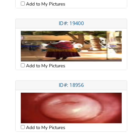
Add to My Pictures
ID#: 19400
Add to My Pictures
ID#: 18956
Add to My Pictures