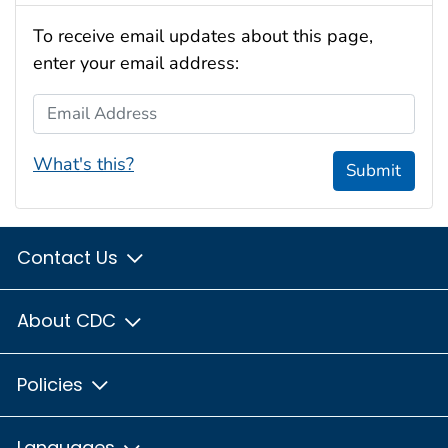
To receive email updates about this page,
enter your email address:
Email Address
What's this?
Submit
Contact Us
About CDC
Policies
Languages