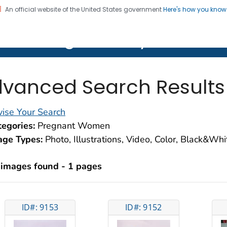
An official website of the United States government
Here's how you kno
on. CDC twenty four seven. Saving Lives, Protecting Pe
lth Image Library (PHIL)
vanced Search Results
ise Your Search
egories:
Pregnant Women
age Types:
Photo, Illustrations, Video, Color, Black&Wh
 images found - 1 pages
ID#: 9153
ID#: 9152