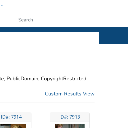
w
ople
Submit
ite, PublicDomain, CopyrightRestricted
Custom Results View
ID#: 7914
ID#: 7913