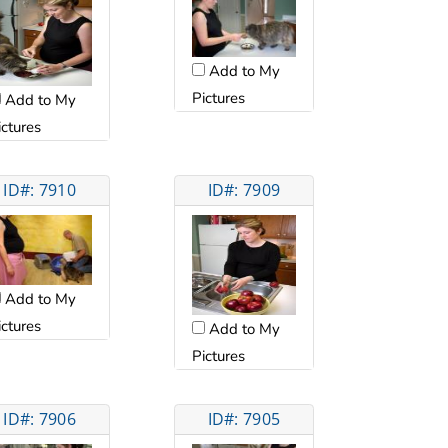
Add to My
Pictures
Add to My
ictures
ID#: 7910
ID#: 7909
Add to My
ictures
Add to My
Pictures
ID#: 7906
ID#: 7905