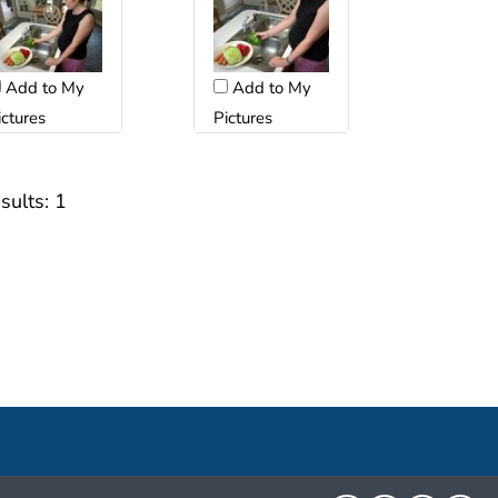
Add to My
Add to My
ictures
Pictures
sults:
1