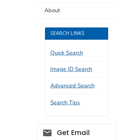
About
SEARCH LINKS
Quick Search
Image ID Search
Advanced Search
Search Tips
Social_govd
Get Email