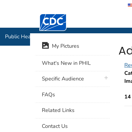
Centers for Disease Control and Preventi
Public Hea
Public Health Image Library (PHIL)
Ad
My Pictures
What's New in PHIL
Rev
Cat
plus icon
Specific Audience
Im
FAQs
14
Related Links
Contact Us