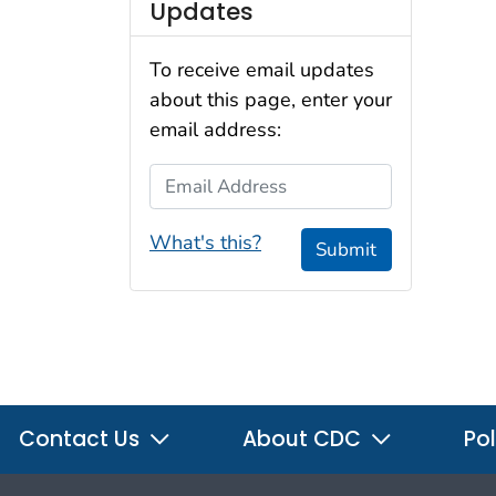
Updates
To receive email updates
about this page, enter your
email address:
Email Address
What's this?
Submit
Contact Us
About CDC
Pol