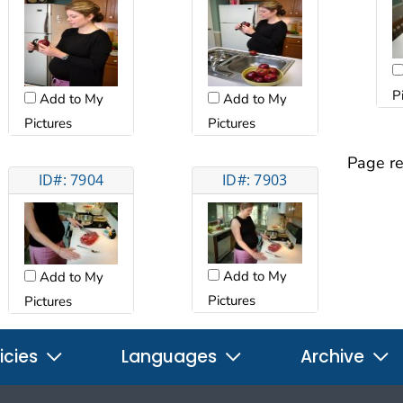
P
Add to My
Add to My
Pictures
Pictures
Page re
ID#: 7904
ID#: 7903
Add to My
Add to My
Pictures
Pictures
icies
Languages
Archive