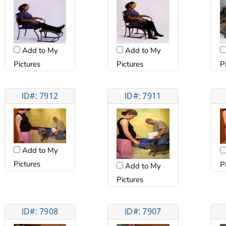
Add to My
Add to My
Pictures
Pictures
P
ID#: 7912
ID#: 7911
Add to My
Pictures
P
Add to My
Pictures
ID#: 7908
ID#: 7907