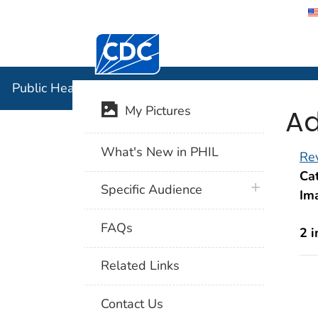
Centers for Disease Control and Preventi
Public Hea
Public Health Image Library (PHIL)
Ad
My Pictures
What's New in PHIL
Rev
Cat
plus icon
Specific Audience
Im
FAQs
2 
Related Links
Contact Us