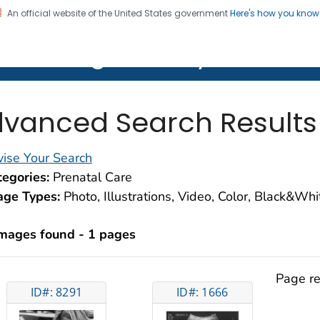
An official website of the United States government
Here's how you kno
on. CDC twenty four seven. Saving Lives, Protecting Pe
lth Image Library (PHIL)
vanced Search Results
ise Your Search
egories:
Prenatal Care
age Types:
Photo, Illustrations, Video, Color, Black&Wh
images found - 1 pages
Page re
ID#: 8291
ID#: 1666