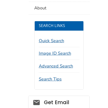
About
SEARCH LINKS
Quick Search
Image ID Search
Advanced Search
Search Tips
Social_govd
Get Email