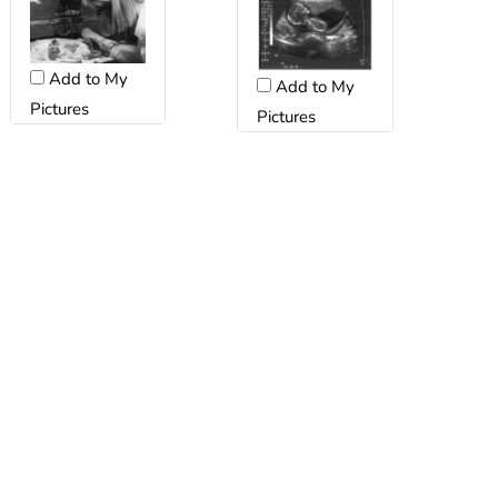
Add to My
Add to My
Pictures
Pictures