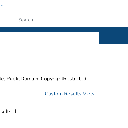
w
ople
Submit
ite, PublicDomain, CopyrightRestricted
Custom Results View
sults:
1