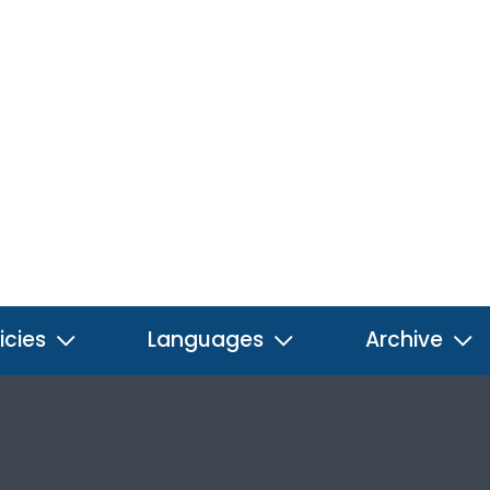
icies
Languages
Archive