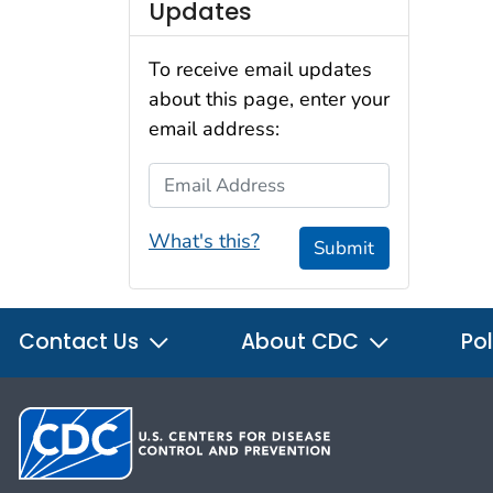
Updates
To receive email updates
about this page, enter your
email address:
Email Address
What's this?
Submit
Contact Us
About CDC
Pol