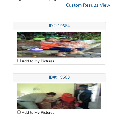
Custom Results View
ID#: 19664
Add to My Pictures
ID#: 19663
Add to My Pictures