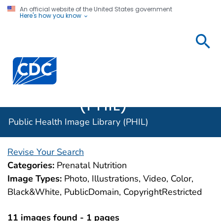
An official website of the United States government
Here's how you know
Public
Health
Centers for Disease Control and Prevention. CDC twen
Image
Library
(PHIL)
Public Health Image Library (PHIL)
Revise Your Search
Categories:
Prenatal Nutrition
Image Types:
Photo, Illustrations, Video, Color,
Black&White, PublicDomain, CopyrightRestricted
11 images found - 1 pages