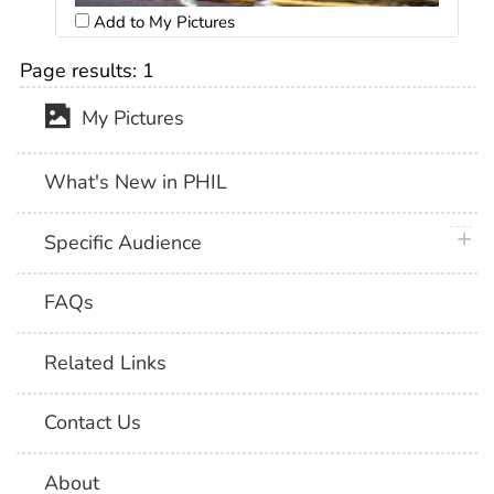
Add to My Pictures
Page results:
1
My Pictures
What's New in PHIL
plus 
Specific Audience
FAQs
Related Links
Contact Us
About