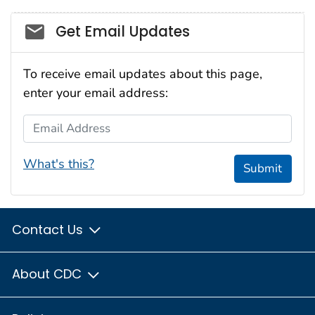
Social_govd
Get Email Updates
To receive email updates about this page,
enter your email address:
Email Address
What's this?
Submit
Contact Us
About CDC