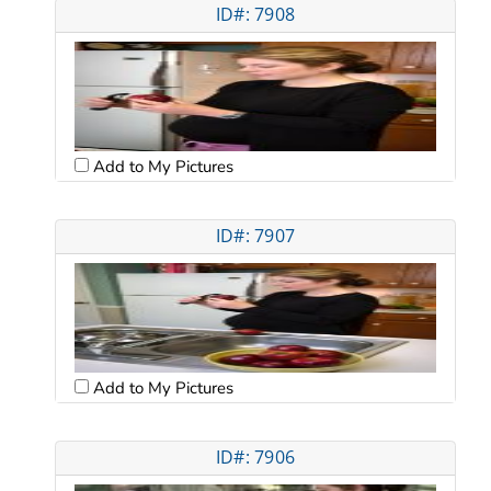
ID#: 7908
Add to My Pictures
ID#: 7907
Add to My Pictures
ID#: 7906