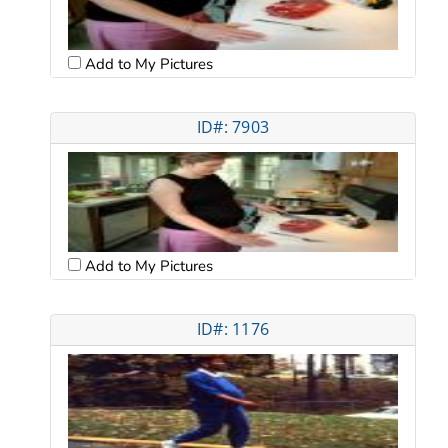
Add to My Pictures
ID#: 7903
Add to My Pictures
ID#: 1176