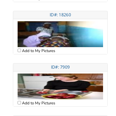
ID#: 18260
Add to My Pictures
ID#: 7909
Add to My Pictures