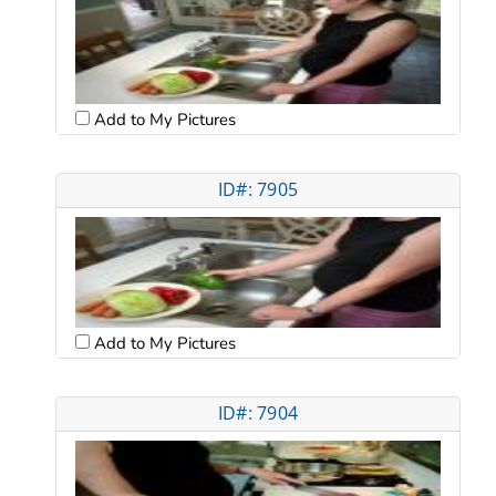
Add to My Pictures
ID#: 7905
Add to My Pictures
ID#: 7904