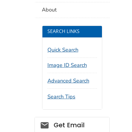
About
SEARCH LINKS
Quick Search
Image ID Search
Advanced Search
Search Tips
Social_govd
Get Email