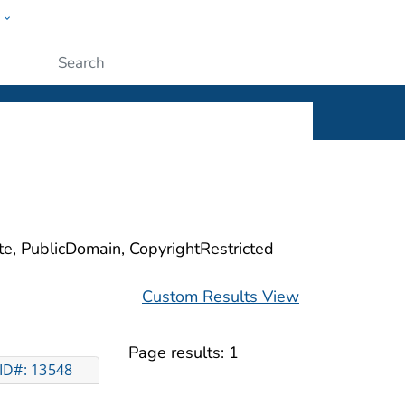
w
ople
Submit
ite, PublicDomain, CopyrightRestricted
Custom Results View
Page results:
1
ID#: 13548