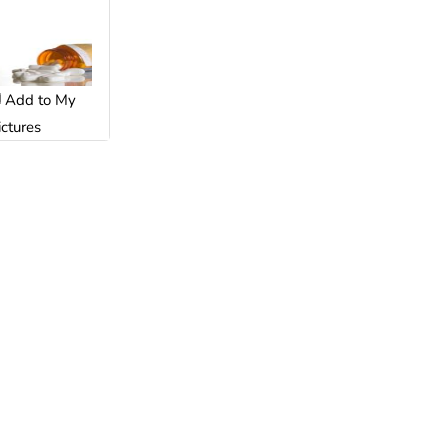
Add to My
ictures