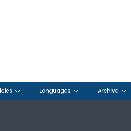
icies
Languages
Archive