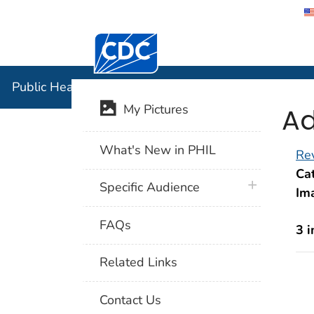
Centers for Disease Control and Preventi
Public Hea
Public Health Image Library (PHIL)
Ad
My Pictures
What's New in PHIL
Rev
Cat
plus icon
Specific Audience
Im
FAQs
3 
Related Links
Contact Us