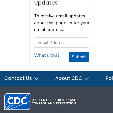
Updates
To receive email updates
about this page, enter your
email address:
Email Address
What's this?
Submit
Contact Us
About CDC
Pol