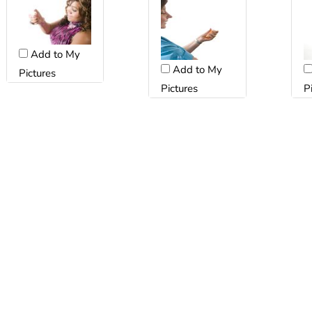
Add to My
Add to My
Pictures
Pictures
P