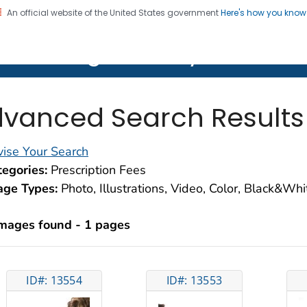
An official website of the United States government
Here's how you kno
on. CDC twenty four seven. Saving Lives, Protecting Pe
lth Image Library (PHIL)
vanced Search Results
ise Your Search
egories:
Prescription Fees
age Types:
Photo, Illustrations, Video, Color, Black&Wh
images found - 1 pages
ID#: 13554
ID#: 13553