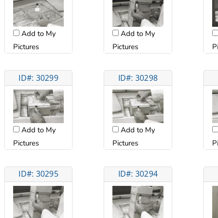
Add to My
Add to My
Pictures
Pictures
P
ID#: 30299
ID#: 30298
Add to My
Add to My
Pictures
Pictures
P
ID#: 30295
ID#: 30294