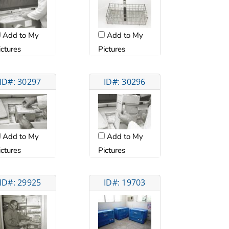
Add to My
Add to My
Pictures
ictures
ID#: 30297
ID#: 30296
Add to My
Add to My
ictures
Pictures
ID#: 29925
ID#: 19703