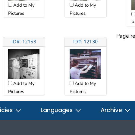
Add to My
Add to My
Pictures
Pictures
P
Page re
ID#: 12153
ID#: 12130
Add to My
Add to My
Pictures
Pictures
icies
Languages
Archive