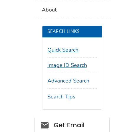
About
SEARCH LINKS
Quick Search
Image ID Search
Advanced Search
Search Tips
Social_govd
Get Email