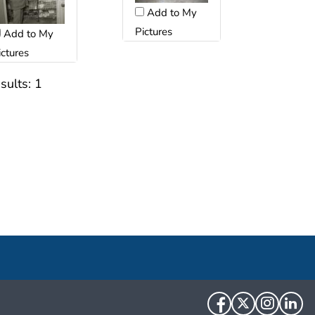
Add to My
Pictures
Add to My
ictures
sults:
1