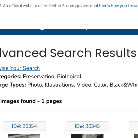
An official website of the United States government
Here's how you kno
on. CDC twenty four seven. Saving Lives, Protecting Pe
lth Image Library (PHIL)
vanced Search Results
ise Your Search
egories:
Preservation, Biological
age Types:
Photo, Illustrations, Video, Color, Black&Wh
 images found - 1 pages
ID#: 30354
ID#: 30345