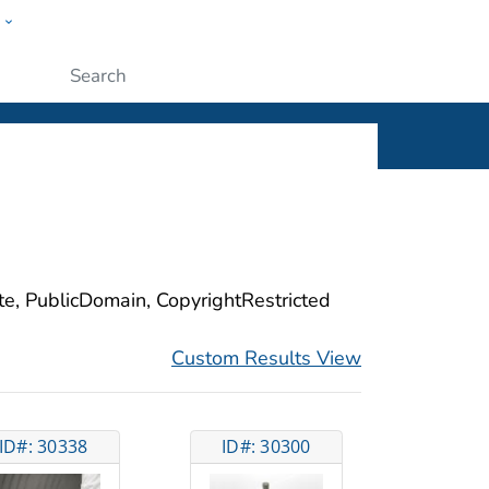
w
ople
Submit
ite, PublicDomain, CopyrightRestricted
Custom Results View
ID#: 30338
ID#: 30300