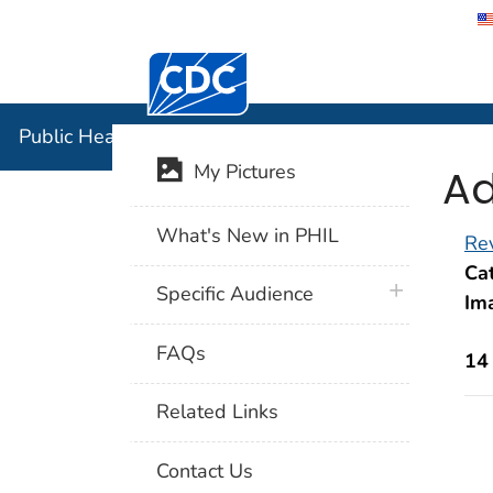
Centers for Disease Control and Preventi
Public Hea
Public Health Image Library (PHIL)
Ad
My Pictures
What's New in PHIL
Rev
Cat
plus icon
Specific Audience
Im
FAQs
14
Related Links
Contact Us