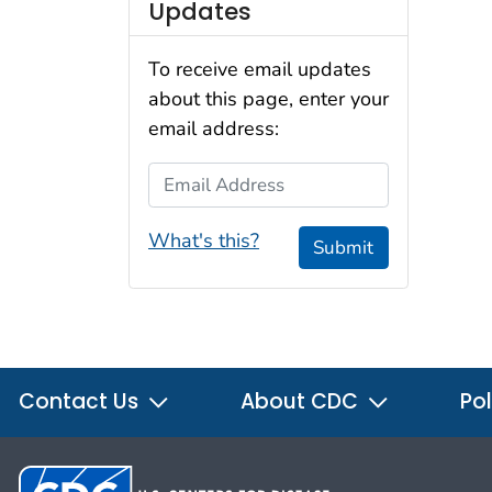
Updates
To receive email updates
about this page, enter your
email address:
Email Address
What's this?
Submit
Contact Us
About CDC
Pol