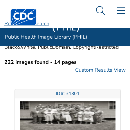
Public Health
An official website of the United States government
N
Here's how you know
Centers for Disease Control and Prevention. CDC twen
Image Library
Search Me
(PHIL)
Revise Your Search
Categories:
Preventive Health Services
Public Health Image Library (PHIL)
Image Types:
Photo, Illustrations, Video, Color,
Black&White, PublicDomain, CopyrightRestricted
222 images found - 14 pages
Custom Results View
ID#: 31801