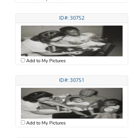
ID#: 30752
Add to My Pictures
ID#: 30751
Add to My Pictures