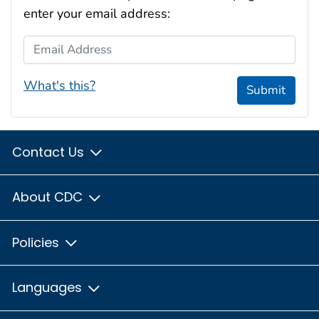
enter your email address:
Email Address
What's this?
Submit
Contact Us
About CDC
Policies
Languages