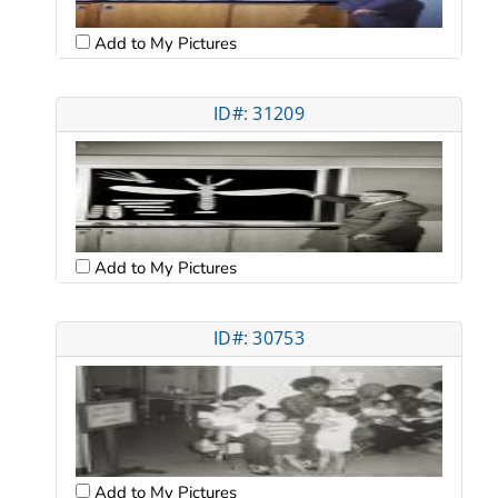
Add to My Pictures
ID#: 31209
Add to My Pictures
ID#: 30753
Add to My Pictures