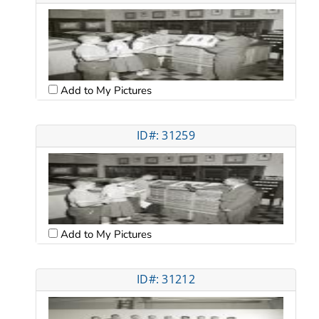
Add to My Pictures
ID#: 31259
Add to My Pictures
ID#: 31212