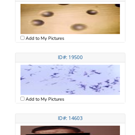
Add to My Pictures
ID#: 19500
Add to My Pictures
ID#: 14603