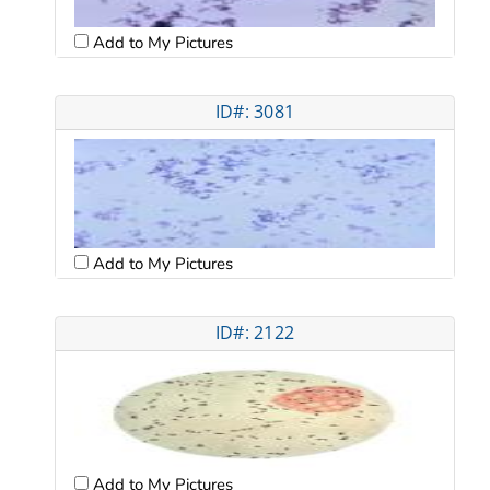
Add to My Pictures
ID#: 3081
Add to My Pictures
ID#: 2122
Add to My Pictures