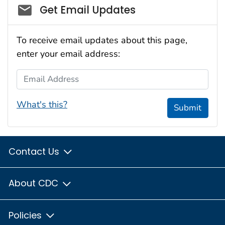
Social_govd
Get Email Updates
To receive email updates about this page,
enter your email address:
Email Address
What's this?
Submit
Contact Us
About CDC
Policies