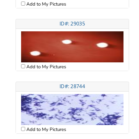
Add to My Pictures
ID#: 29035
Add to My Pictures
ID#: 28744
Add to My Pictures