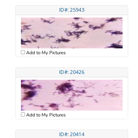
ID#: 25943
Add to My Pictures
ID#: 20426
Add to My Pictures
ID#: 20414