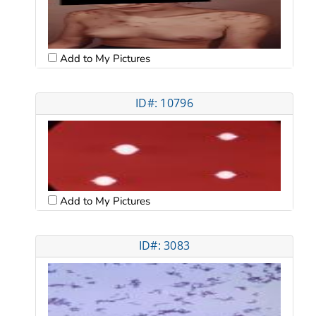
Add to My Pictures
ID#: 10796
Add to My Pictures
ID#: 3083