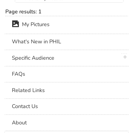
Page results:
1
My Pictures
What's New in PHIL
plus 
Specific Audience
FAQs
Related Links
Contact Us
About