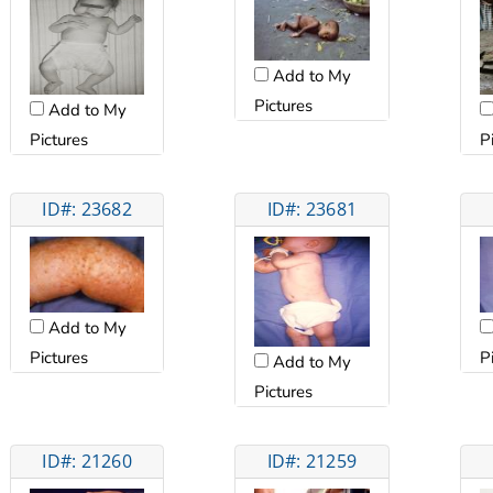
Add to My
Pictures
Add to My
Pictures
P
ID#: 23682
ID#: 23681
Add to My
Pictures
P
Add to My
Pictures
ID#: 21260
ID#: 21259