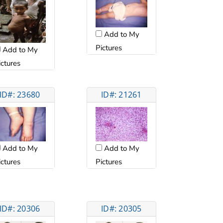
Add to My
Pictures
Add to My
ictures
ID#: 23680
ID#: 21261
Add to My
Add to My
ictures
Pictures
ID#: 20306
ID#: 20305