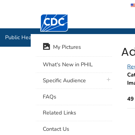
Centers for Disease Control and Preventi
Public Hea
Public Health Image Library (PHIL)
Ad
My Pictures
What's New in PHIL
Rev
Cat
plus icon
Specific Audience
Im
FAQs
49
Related Links
Contact Us