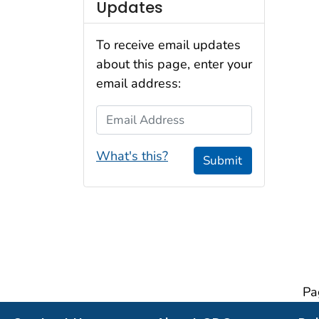
Updates
To receive email updates
about this page, enter your
email address:
Email Address
What's this?
Submit
Pa