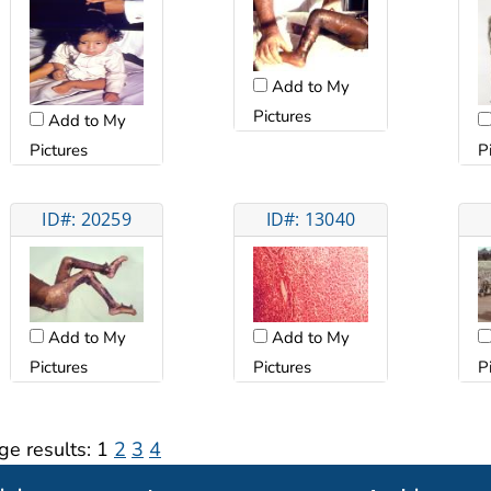
Add to My
Pictures
Add to My
Pictures
P
ID#: 20259
ID#: 13040
Add to My
Add to My
Pictures
Pictures
P
ge results:
1
2
3
4