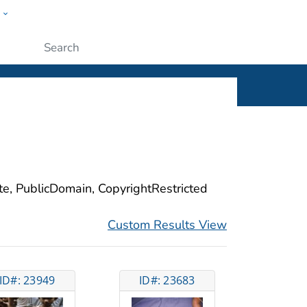
w
ople
Submit
ite, PublicDomain, CopyrightRestricted
Custom Results View
ID#: 23949
ID#: 23683