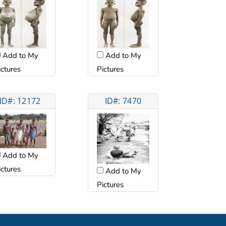
Add to My
Add to My
ictures
Pictures
ID#: 12172
ID#: 7470
Add to My
ictures
Add to My
Pictures