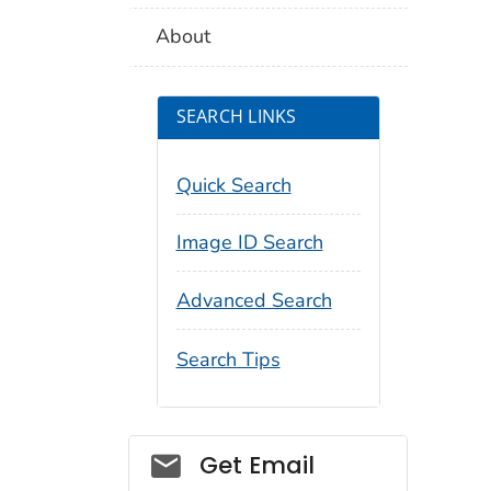
About
SEARCH LINKS
Quick Search
Image ID Search
Advanced Search
Search Tips
Social_govd
Get Email