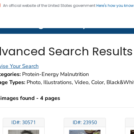
An official website of the United States government
Here's how you kno
on. CDC twenty four seven. Saving Lives, Protecting Pe
lth Image Library (PHIL)
vanced Search Results
ise Your Search
egories:
Protein-Energy Malnutrition
age Types:
Photo, Illustrations, Video, Color, Black&Wh
 images found - 4 pages
ID#: 30571
ID#: 23950