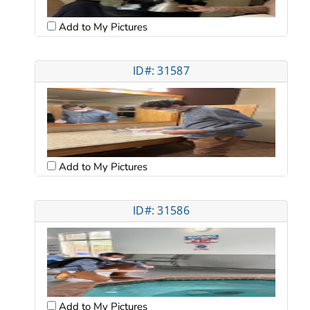
Add to My Pictures
ID#: 31587
Add to My Pictures
ID#: 31586
Add to My Pictures