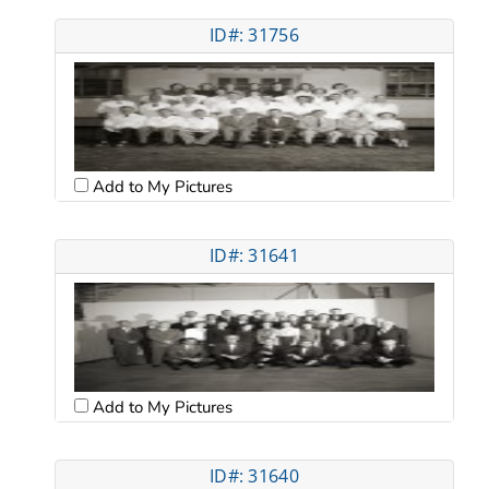
ID#: 31756
Add to My Pictures
ID#: 31641
Add to My Pictures
ID#: 31640