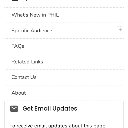
What's New in PHIL
plus 
Specific Audience
FAQs
Related Links
Contact Us
About
Social_govd
Get Email Updates
To receive email updates about this page,