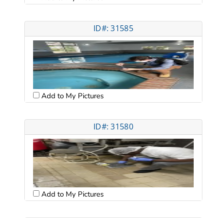
ID#: 31585
Add to My Pictures
ID#: 31580
Add to My Pictures