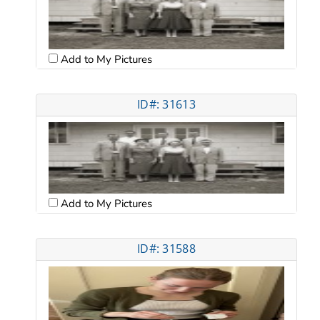
Add to My Pictures
ID#: 31613
Add to My Pictures
ID#: 31588