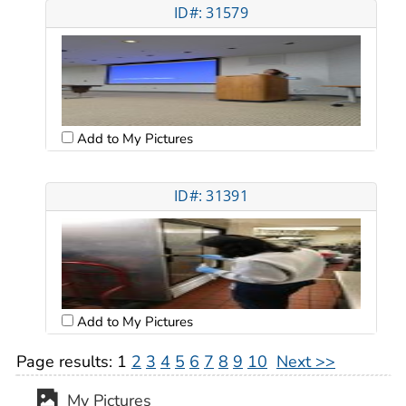
ID#: 31579
Add to My Pictures
ID#: 31391
Add to My Pictures
Page results:
1
2
3
4
5
6
7
8
9
10
Next >>
My Pictures