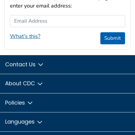
enter your email address:
Email Address
What's this?
Submit
Contact Us
About CDC
Policies
Languages