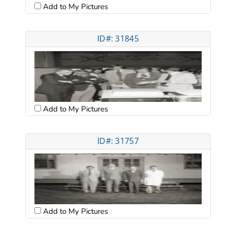
Add to My Pictures
ID#: 31845
Add to My Pictures
ID#: 31757
Add to My Pictures