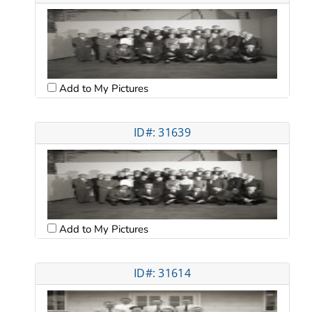
Add to My Pictures
ID#: 31639
Add to My Pictures
ID#: 31614