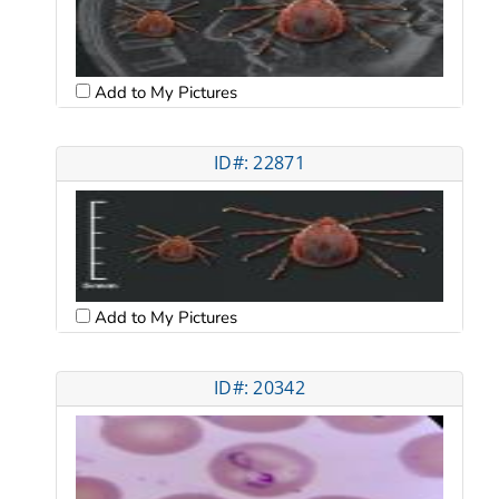
Add to My Pictures
ID#: 22871
Add to My Pictures
ID#: 20342