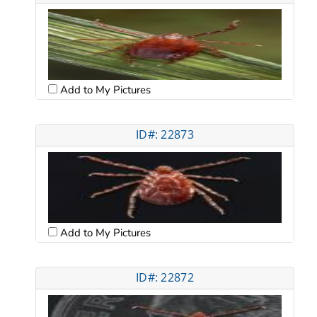
Add to My Pictures
ID#: 22873
Add to My Pictures
ID#: 22872