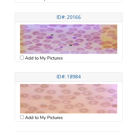
ID#: 20166
Add to My Pictures
ID#: 18984
Add to My Pictures