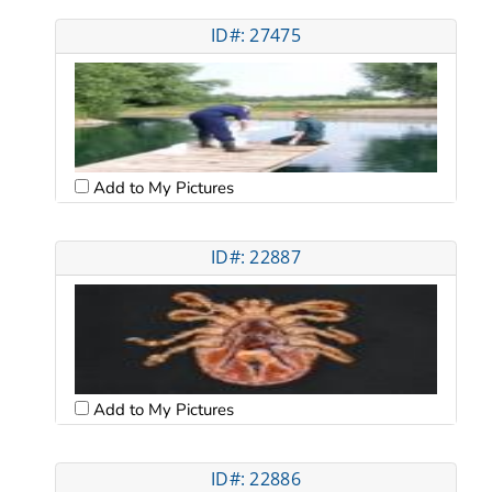
ID#: 27475
Add to My Pictures
ID#: 22887
Add to My Pictures
ID#: 22886