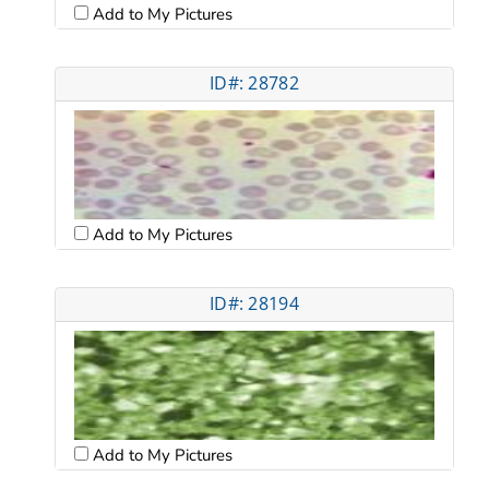
Add to My Pictures
ID#: 28782
Add to My Pictures
ID#: 28194
Add to My Pictures