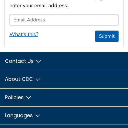
enter your email address:
Email Address
What's this?
Submit
Contact Us
About CDC
Policies
Languages