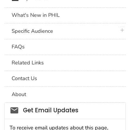
What's New in PHIL
plus 
Specific Audience
FAQs
Related Links
Contact Us
About
Social_govd
Get Email Updates
To receive email updates about this page,