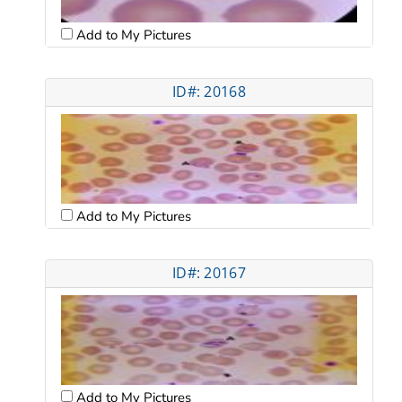
Add to My Pictures
ID#: 20168
Add to My Pictures
ID#: 20167
Add to My Pictures