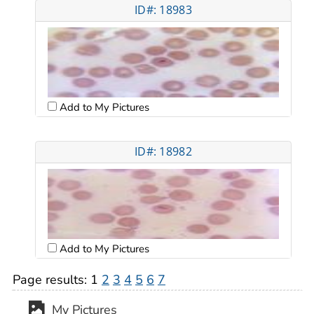
ID#: 18983
Add to My Pictures
ID#: 18982
Add to My Pictures
Page results:
1
2
3
4
5
6
7
My Pictures