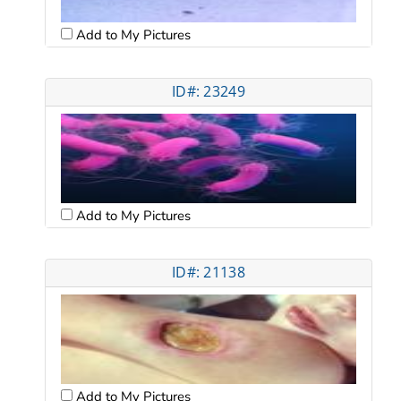
Add to My Pictures
ID#: 23249
Add to My Pictures
ID#: 21138
Add to My Pictures