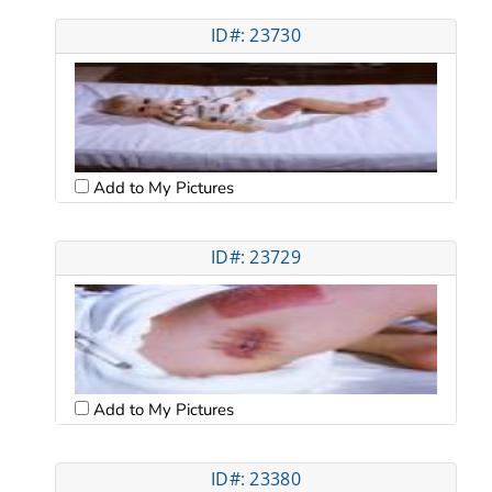
ID#: 23730
Add to My Pictures
ID#: 23729
Add to My Pictures
ID#: 23380