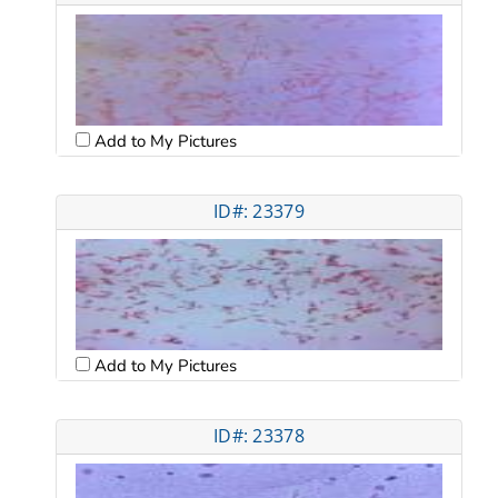
Add to My Pictures
ID#: 23379
Add to My Pictures
ID#: 23378