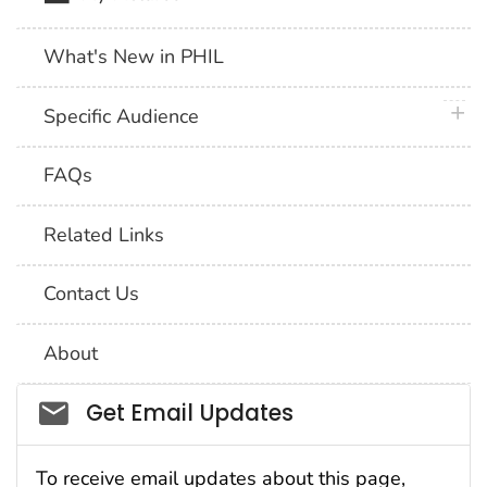
What's New in PHIL
plus 
Specific Audience
FAQs
Related Links
Contact Us
About
Social_govd
Get Email Updates
To receive email updates about this page,