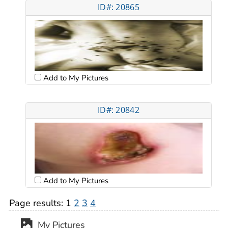
ID#: 20865
Add to My Pictures
ID#: 20842
Add to My Pictures
Page results:
1
2
3
4
My Pictures