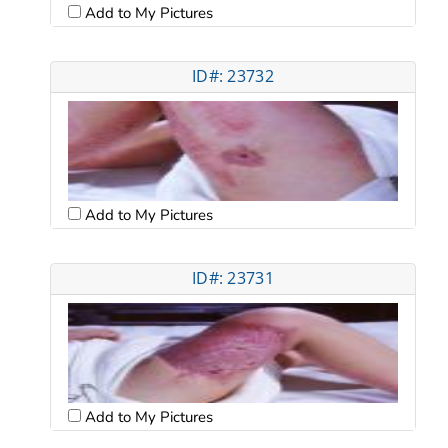
Add to My Pictures
ID#: 23732
Add to My Pictures
ID#: 23731
Add to My Pictures