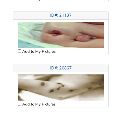
ID#: 21137
Add to My Pictures
ID#: 20867
Add to My Pictures