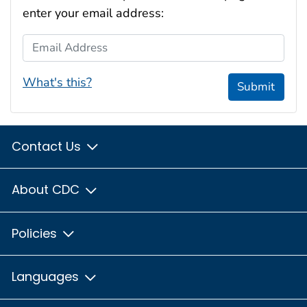
enter your email address:
Email Address
What's this?
Submit
Contact Us
About CDC
Policies
Languages