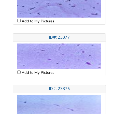
Add to My Pictures
ID#: 23377
Add to My Pictures
ID#: 23376