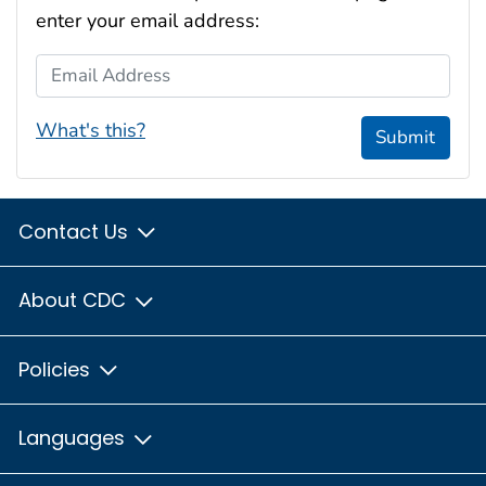
enter your email address:
Email Address
What's this?
Submit
Contact Us
About CDC
Policies
Languages