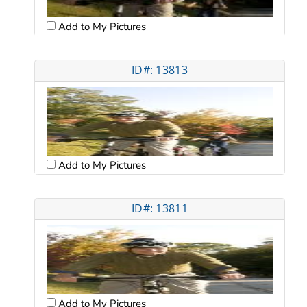
Add to My Pictures
ID#: 13813
Add to My Pictures
ID#: 13811
Add to My Pictures