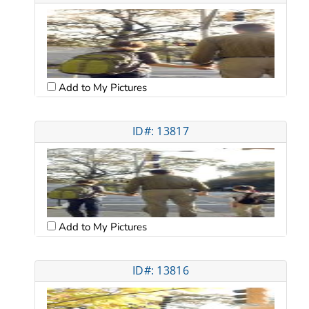
Add to My Pictures
ID#: 13817
Add to My Pictures
ID#: 13816