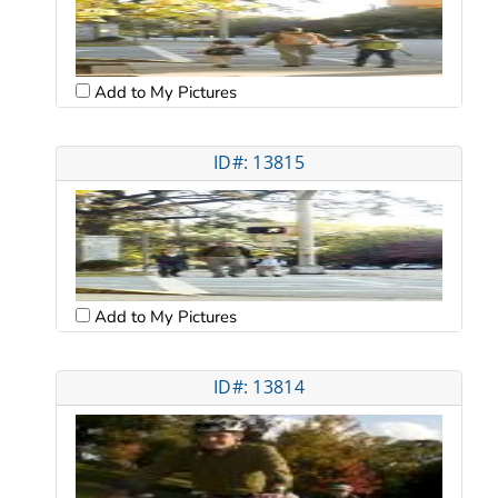
Add to My Pictures
ID#: 13815
Add to My Pictures
ID#: 13814