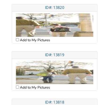
ID#: 13820
Add to My Pictures
ID#: 13819
Add to My Pictures
ID#: 13818