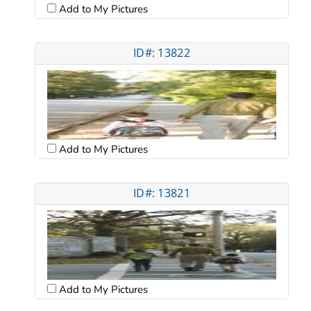
Add to My Pictures
ID#: 13822
Add to My Pictures
ID#: 13821
Add to My Pictures