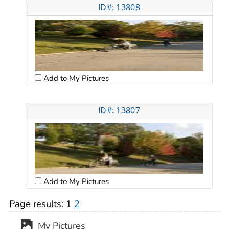
ID#: 13808
Add to My Pictures
ID#: 13807
Add to My Pictures
Page results:
1
2
My Pictures