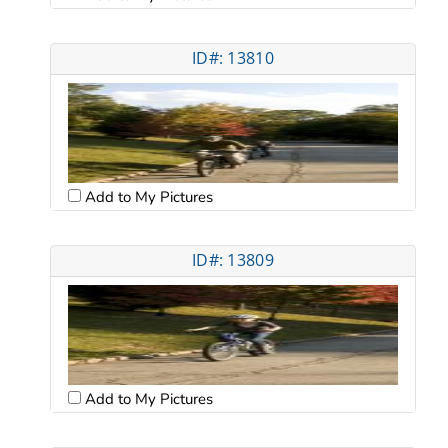
ID#: 13810
Add to My Pictures
ID#: 13809
Add to My Pictures