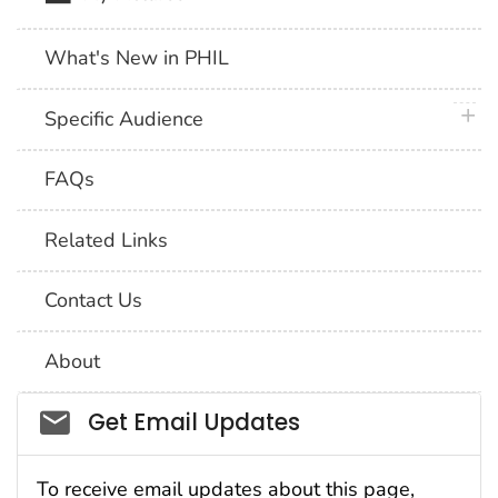
What's New in PHIL
plus 
Specific Audience
FAQs
Related Links
Contact Us
About
Social_govd
Get Email Updates
To receive email updates about this page,