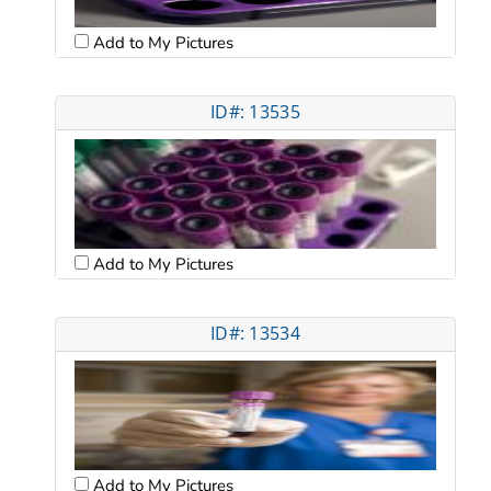
Add to My Pictures
ID#: 13535
Add to My Pictures
ID#: 13534
Add to My Pictures