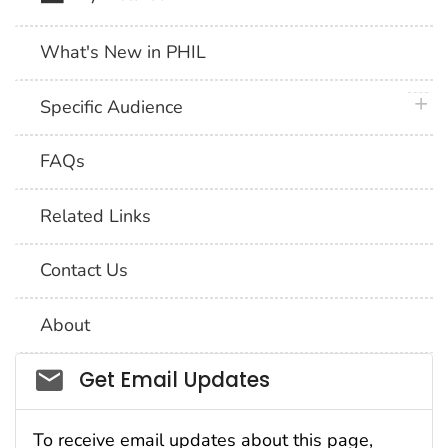
What's New in PHIL
plus 
Specific Audience
FAQs
Related Links
Contact Us
About
Social_govd
Get Email Updates
To receive email updates about this page,