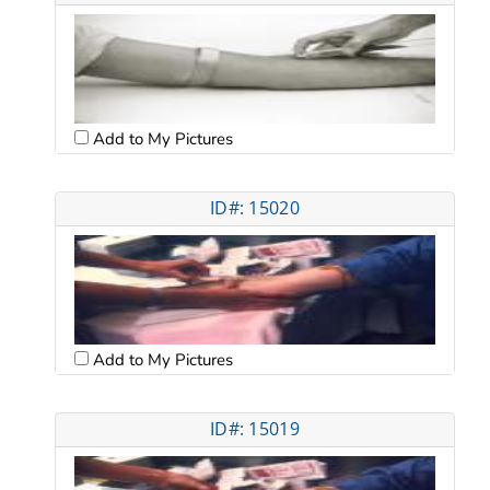
Add to My Pictures
ID#: 15020
Add to My Pictures
ID#: 15019