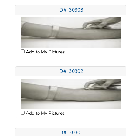
ID#: 30303
Add to My Pictures
ID#: 30302
Add to My Pictures
ID#: 30301