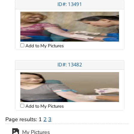
ID#: 13491
Add to My Pictures
ID#: 13482
Add to My Pictures
Page results:
1
2
3
My Pictures