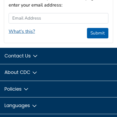
enter your email address:
Email Address
What's this?
Submit
Contact Us
About CDC
Policies
Languages