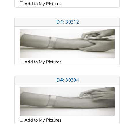
Add to My Pictures
ID#: 30312
Add to My Pictures
ID#: 30304
Add to My Pictures