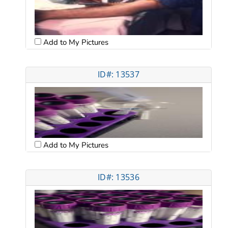
Add to My Pictures
ID#: 13537
Add to My Pictures
ID#: 13536