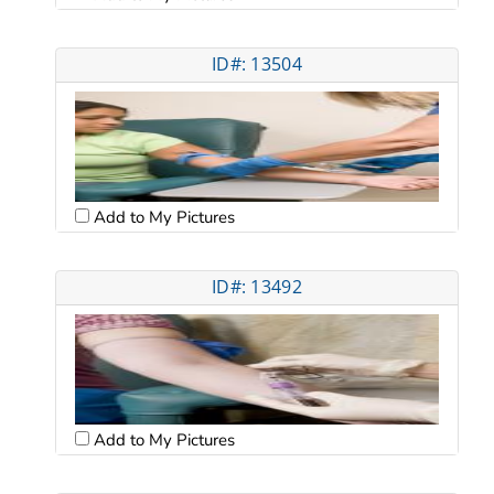
ID#: 13504
Add to My Pictures
ID#: 13492
Add to My Pictures