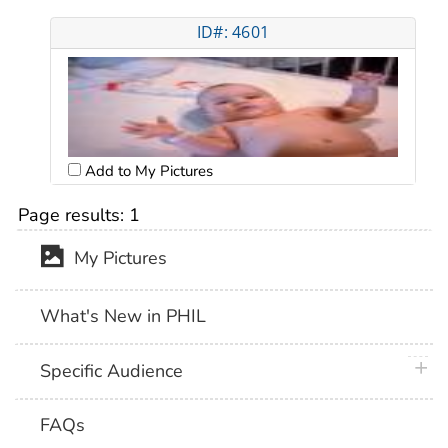
ID#: 4601
Add to My Pictures
Page results:
1
My Pictures
What's New in PHIL
plus 
Specific Audience
FAQs