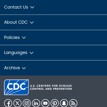
Contact Us
About CDC
Policies
Languages
Archive