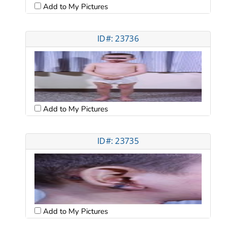
Add to My Pictures
ID#: 23736
Add to My Pictures
ID#: 23735
Add to My Pictures