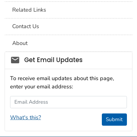
Related Links
Contact Us
About
Social_govd
Get Email Updates
To receive email updates about this page,
enter your email address:
Email Address
What's this?
Submit