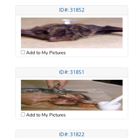
ID#: 31852
Add to My Pictures
ID#: 31851
Add to My Pictures
ID#: 31822