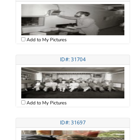
Add to My Pictures
ID#: 31704
Add to My Pictures
ID#: 31697