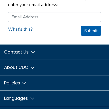
enter your email address:
Email Address
What's this?
Submit
Contact Us
About CDC
Policies
Languages