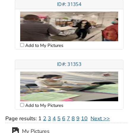
ID#: 31354
Add to My Pictures
ID#: 31353
Add to My Pictures
Page results:
1
2
3
4
5
6
7
8
9
10
Next >>
My Pictures