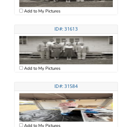
Add to My Pictures
ID#: 31613
Add to My Pictures
ID#: 31584
Add to My Pictures