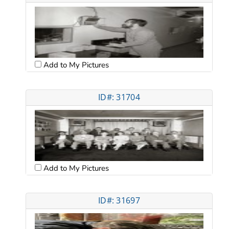
Add to My Pictures
ID#: 31704
Add to My Pictures
ID#: 31697