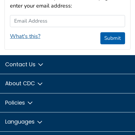
enter your email address:
Email Address
What's this?
Submit
Contact Us
About CDC
Policies
Languages