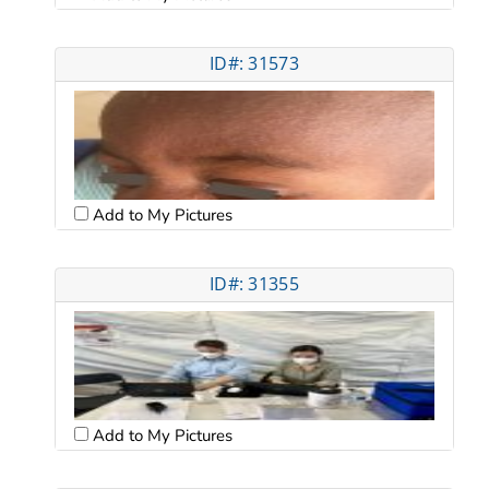
ID#: 31573
Add to My Pictures
ID#: 31355
Add to My Pictures