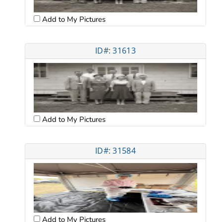
Add to My Pictures
ID#: 31613
Add to My Pictures
ID#: 31584
Add to My Pictures