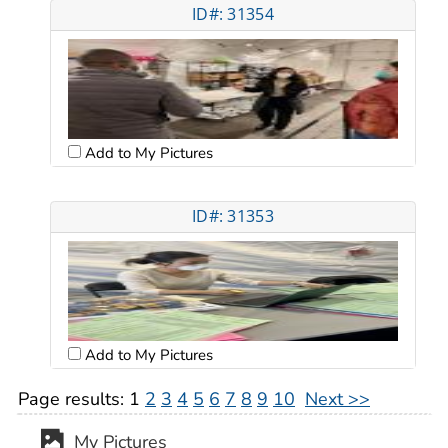
ID#: 31354
Add to My Pictures
ID#: 31353
Add to My Pictures
Page results:
1
2
3
4
5
6
7
8
9
10
Next >>
My Pictures