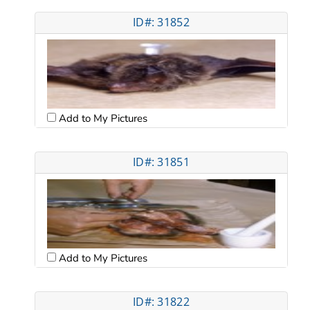
ID#: 31852
Add to My Pictures
ID#: 31851
Add to My Pictures
ID#: 31822