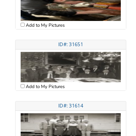
Add to My Pictures
ID#: 31651
Add to My Pictures
ID#: 31614