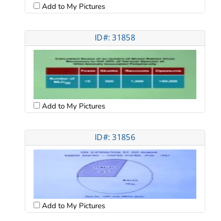
Add to My Pictures
ID#: 31858
Add to My Pictures
ID#: 31856
Add to My Pictures