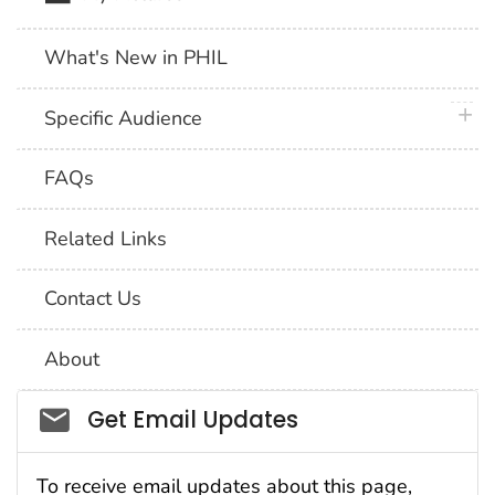
What's New in PHIL
plus 
Specific Audience
FAQs
Related Links
Contact Us
About
Social_govd
Get Email Updates
To receive email updates about this page,