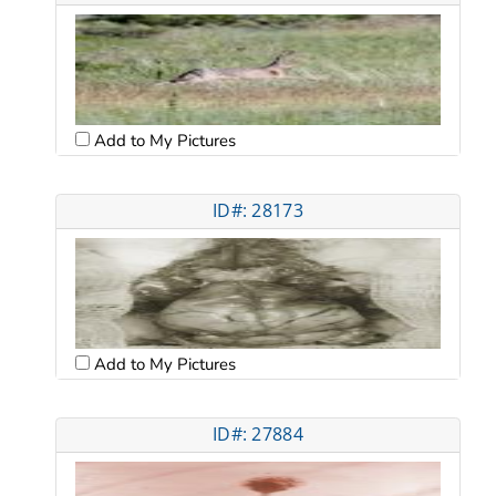
Add to My Pictures
ID#: 28173
Add to My Pictures
ID#: 27884