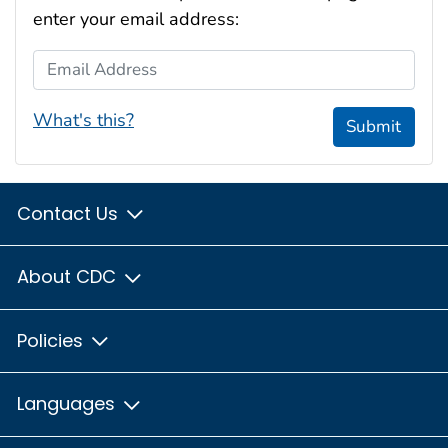
enter your email address:
Email Address
What's this?
Submit
Contact Us
About CDC
Policies
Languages