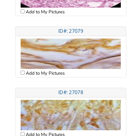
Add to My Pictures
ID#: 27079
Add to My Pictures
ID#: 27078
Add to My Pictures