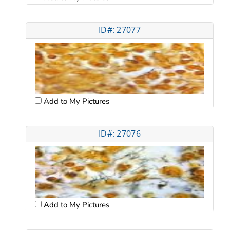
ID#: 27077
Add to My Pictures
ID#: 27076
Add to My Pictures