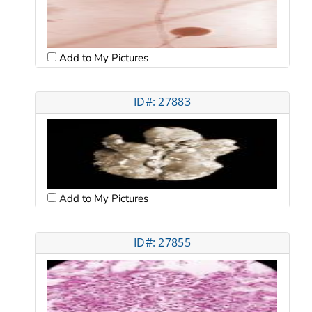
Add to My Pictures
ID#: 27883
Add to My Pictures
ID#: 27855