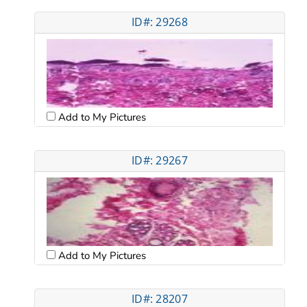
ID#: 29268
Add to My Pictures
ID#: 29267
Add to My Pictures
ID#: 28207