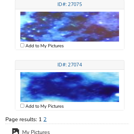
ID#: 27075
Add to My Pictures
ID#: 27074
Add to My Pictures
Page results:
1
2
My Pictures