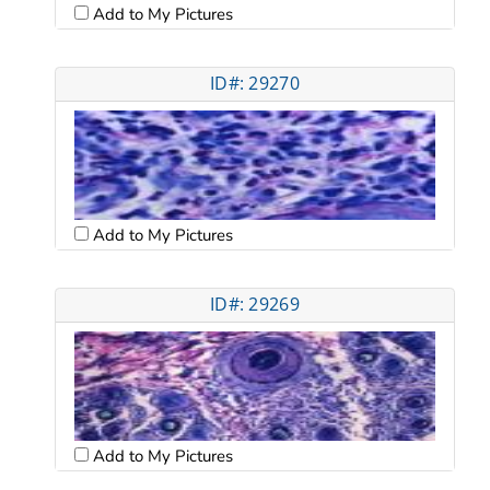
Add to My Pictures
ID#: 29270
Add to My Pictures
ID#: 29269
Add to My Pictures