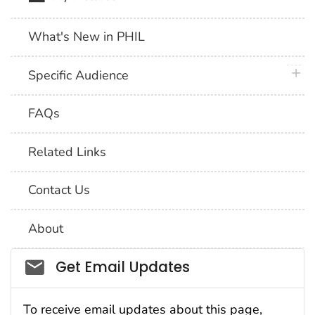
What's New in PHIL
plus 
Specific Audience
FAQs
Related Links
Contact Us
About
Social_govd
Get Email Updates
To receive email updates about this page,