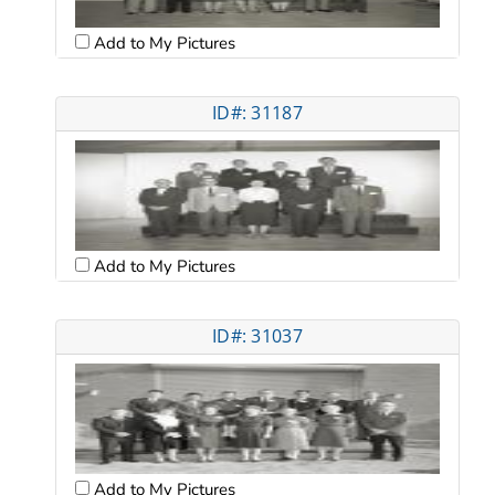
Add to My Pictures
ID#: 31187
Add to My Pictures
ID#: 31037
Add to My Pictures