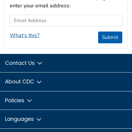
enter your email address:
Email Address
What's this?
Submit
Contact Us
About CDC
Policies
Languages