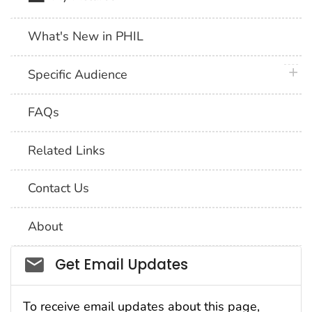
What's New in PHIL
plus 
Specific Audience
FAQs
Related Links
Contact Us
About
Social_govd
Get Email Updates
To receive email updates about this page,