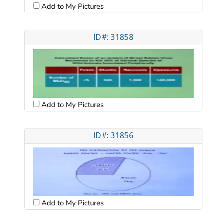
Add to My Pictures
ID#: 31858
Add to My Pictures
ID#: 31856
Add to My Pictures