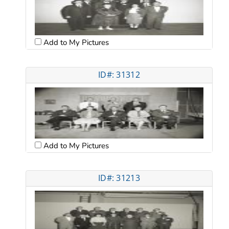
Add to My Pictures
ID#: 31312
Add to My Pictures
ID#: 31213