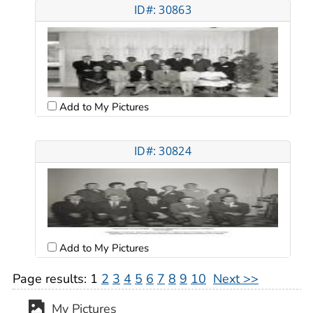
ID#: 30863
Add to My Pictures
ID#: 30824
Add to My Pictures
Page results:
1
2
3
4
5
6
7
8
9
10
Next >>
My Pictures