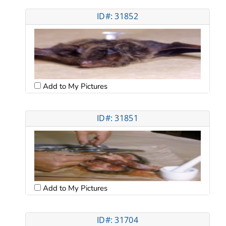
ID#: 31852
Add to My Pictures
ID#: 31851
Add to My Pictures
ID#: 31704