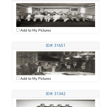
Add to My Pictures
ID#: 31651
Add to My Pictures
ID#: 31342