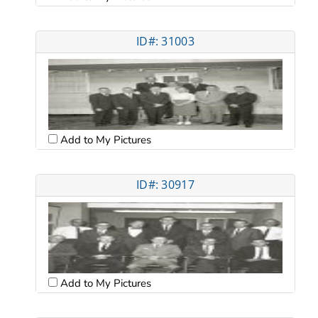
ID#: 31003
Add to My Pictures
ID#: 30917
Add to My Pictures