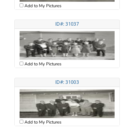
Add to My Pictures
ID#: 31037
Add to My Pictures
ID#: 31003
Add to My Pictures