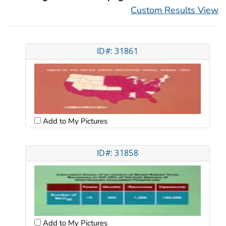
Custom Results View
ID#: 31861
Add to My Pictures
ID#: 31858
Add to My Pictures