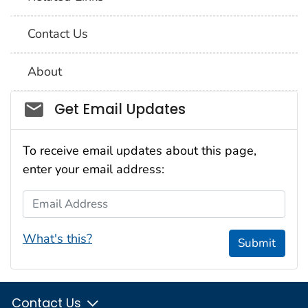
Contact Us
About
Social_govd
Get Email Updates
To receive email updates about this page,
enter your email address:
Email Address
What's this?
Submit
Contact Us