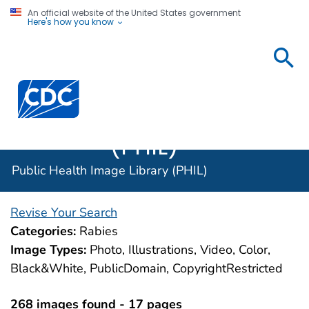
An official website of the United States government
Here's how you know
Public
Health
Centers for Disease Control and Prevention. CDC twen
Image
Library
(PHIL)
Public Health Image Library (PHIL)
Revise Your Search
Categories:
Rabies
Image Types:
Photo, Illustrations, Video, Color,
Black&White, PublicDomain, CopyrightRestricted
268 images found - 17 pages