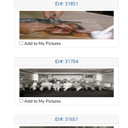
ID#: 31851
Add to My Pictures
ID#: 31704
Add to My Pictures
ID#: 31651