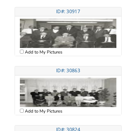
ID#: 30917
Add to My Pictures
ID#: 30863
Add to My Pictures
ID#: 30824