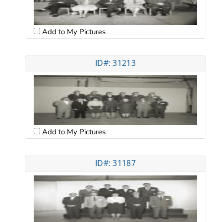
Add to My Pictures
ID#: 31213
Add to My Pictures
ID#: 31187