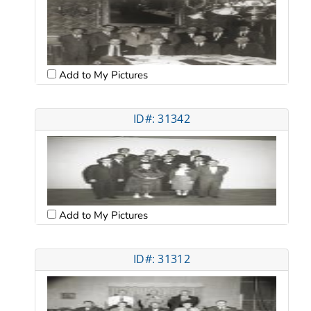
Add to My Pictures
ID#: 31342
Add to My Pictures
ID#: 31312