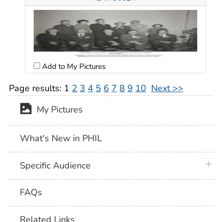
Add to My Pictures
Page results:
1
2
3
4
5
6
7
8
9
10
Next >>
My Pictures
What's New in PHIL
plus 
Specific Audience
FAQs
Related Links