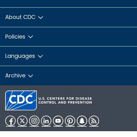
About CDC
Policies
Languages
Archive
Facebook
Twitter
Instagram
LinkedIn
YouTube
Pinterest
Snapchat
RSS
HHS.gov
USA.gov