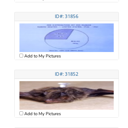
ID#: 31856
Add to My Pictures
ID#: 31852
Add to My Pictures