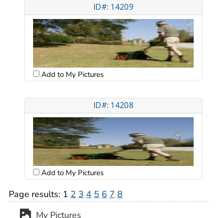
ID#: 14209
Add to My Pictures
ID#: 14208
Add to My Pictures
Page results:
1
2
3
4
5
6
7
8
My Pictures