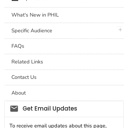
What's New in PHIL
plus 
Specific Audience
FAQs
Related Links
Contact Us
About
Social_govd
Get Email Updates
To receive email updates about this page,