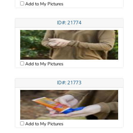
Add to My Pictures
ID#: 21774
Add to My Pictures
ID#: 21773
Add to My Pictures