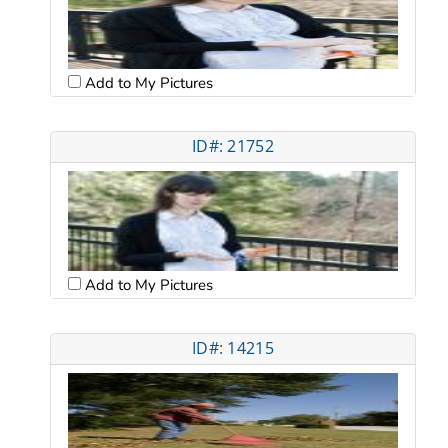
Add to My Pictures
ID#: 21752
Add to My Pictures
ID#: 14215