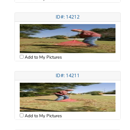
ID#: 14212
Add to My Pictures
ID#: 14211
Add to My Pictures