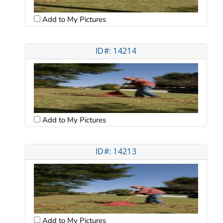
Add to My Pictures
ID#: 14214
Add to My Pictures
ID#: 14213
Add to My Pictures