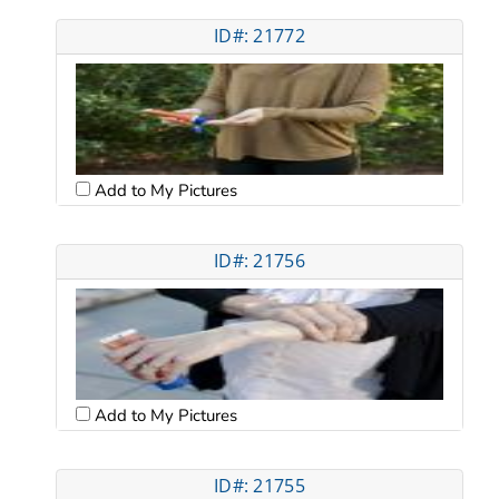
ID#: 21772
Add to My Pictures
ID#: 21756
Add to My Pictures
ID#: 21755