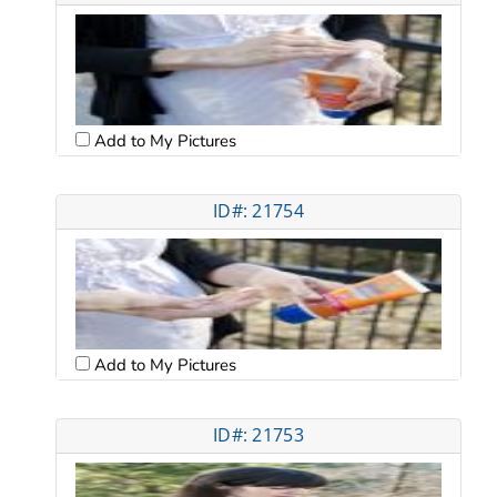
Add to My Pictures
ID#: 21754
Add to My Pictures
ID#: 21753