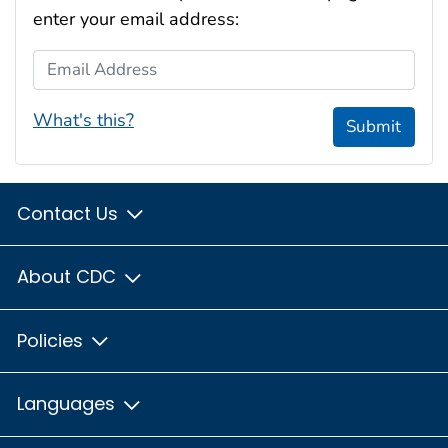
enter your email address:
Email Address
What's this?
Submit
Contact Us
About CDC
Policies
Languages