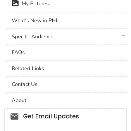
My Pictures
What's New in PHIL
plus 
Specific Audience
FAQs
Related Links
Contact Us
About
Social_govd
Get Email Updates