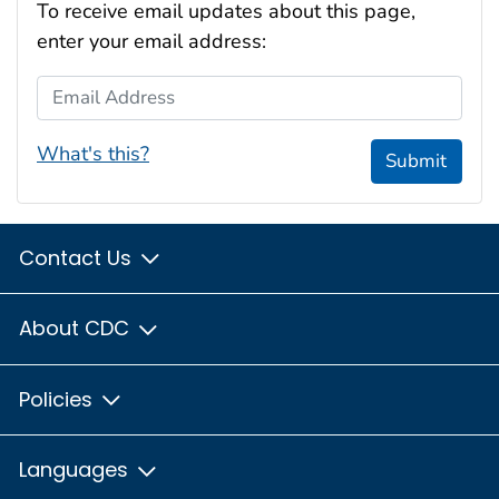
To receive email updates about this page,
enter your email address:
Email Address
What's this?
Submit
Contact Us
About CDC
Policies
Languages