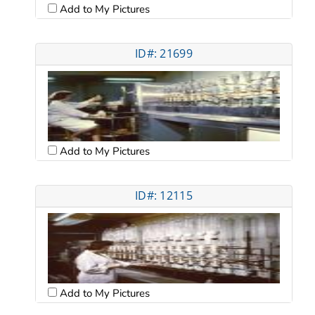
Add to My Pictures
ID#: 21699
Add to My Pictures
ID#: 12115
Add to My Pictures