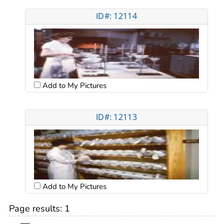
ID#: 12114
Add to My Pictures
ID#: 12113
Add to My Pictures
Page results:
1