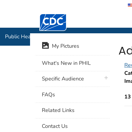
Centers for Disease Control and Preventi
Public Hea
Public Health Image Library (PHIL)
Ad
My Pictures
What's New in PHIL
Rev
Cat
plus icon
Specific Audience
Im
FAQs
13
Related Links
Contact Us