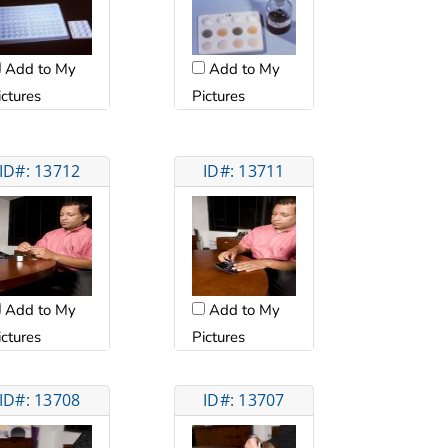
Add to My
Add to My
ictures
Pictures
ID#: 13712
ID#: 13711
Add to My
Add to My
ictures
Pictures
ID#: 13708
ID#: 13707