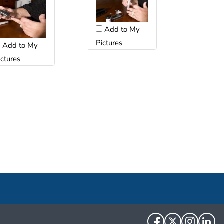
Add to My
Pictures
Add to My
ictures