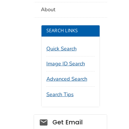
About
SEARCH LINKS
Quick Search
Image ID Search
Advanced Search
Search Tips
Social_govd
Get Email