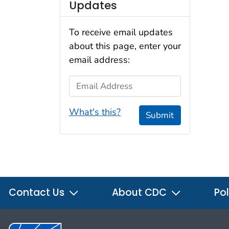
Updates
To receive email updates
about this page, enter your
email address:
Email Address
What's this?
Submit
Contact Us
About CDC
Pol