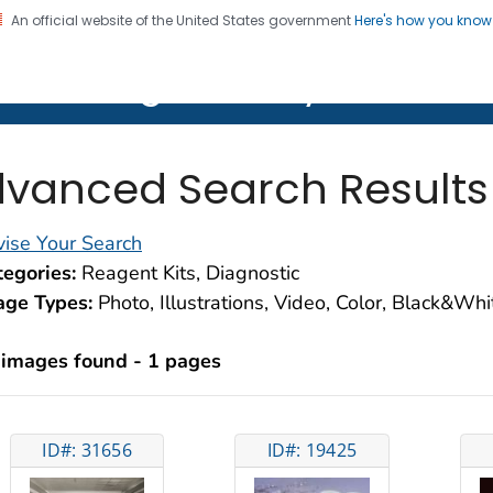
An official website of the United States government
Here's how you kno
on. CDC twenty four seven. Saving Lives, Protecting Pe
lth Image Library (PHIL)
vanced Search Results
ise Your Search
egories:
Reagent Kits, Diagnostic
age Types:
Photo, Illustrations, Video, Color, Black&Wh
 images found - 1 pages
ID#: 31656
ID#: 19425