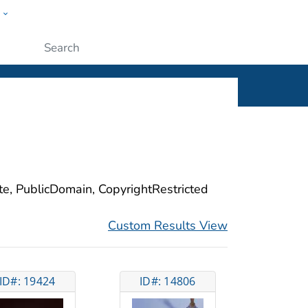
w
ople
Submit
ite, PublicDomain, CopyrightRestricted
Custom Results View
ID#: 19424
ID#: 14806