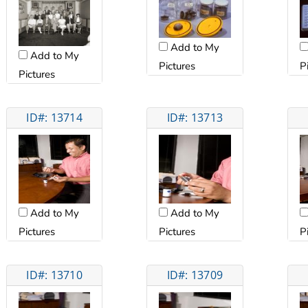
Add to My
Add to My
Pictures
P
Pictures
ID#: 13714
ID#: 13713
Add to My
Add to My
Pictures
Pictures
P
ID#: 13710
ID#: 13709