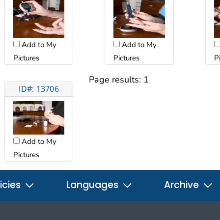
Add to My
Add to My
Pictures
Pictures
P
Page results:
1
ID#: 13706
Add to My
Pictures
icies
Languages
Archive