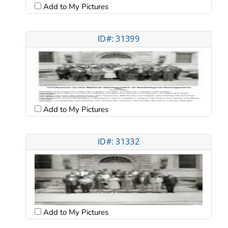
Add to My Pictures
ID#: 31399
Add to My Pictures
ID#: 31332
Add to My Pictures