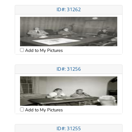
ID#: 31262
Add to My Pictures
ID#: 31256
Add to My Pictures
ID#: 31255