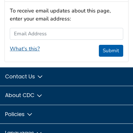
To receive email updates about this page,
enter your email address:
Email Address
What's this?
Submit
Contact Us
About CDC
Policies
Languages