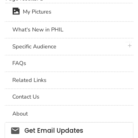
My Pictures
What's New in PHIL
plus 
Specific Audience
FAQs
Related Links
Contact Us
About
Social_govd
Get Email Updates