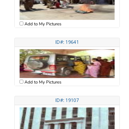
Add to My Pictures
ID#: 19641
Add to My Pictures
ID#: 19107