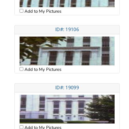
Add to My Pictures
ID#: 19106
Add to My Pictures
ID#: 19099
Add to My Pictures