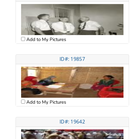
Add to My Pictures
ID#: 19857
Add to My Pictures
ID#: 19642