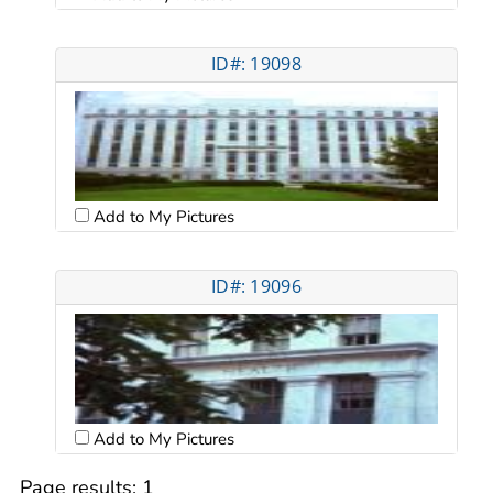
ID#: 19098
Add to My Pictures
ID#: 19096
Add to My Pictures
Page results:
1