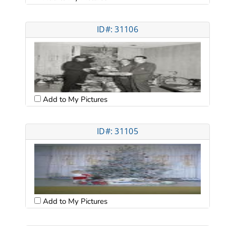
ID#: 31106
Add to My Pictures
ID#: 31105
Add to My Pictures