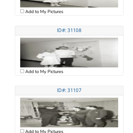
Add to My Pictures
ID#: 31108
Add to My Pictures
ID#: 31107
Add to My Pictures