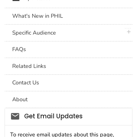
What's New in PHIL
plus 
Specific Audience
FAQs
Related Links
Contact Us
About
Social_govd
Get Email Updates
To receive email updates about this page,