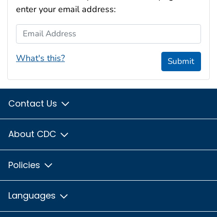
enter your email address:
Email Address
What's this?
Submit
Contact Us
About CDC
Policies
Languages