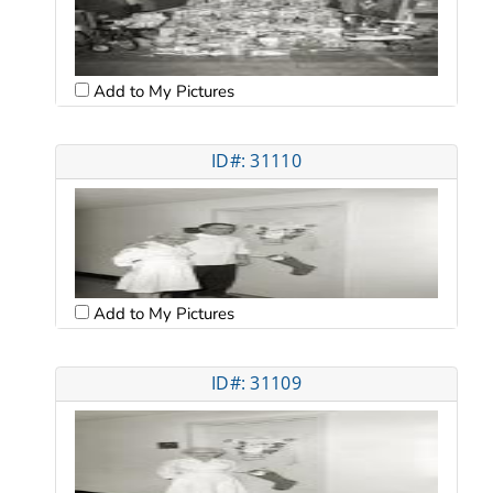
Add to My Pictures
ID#: 31110
Add to My Pictures
ID#: 31109