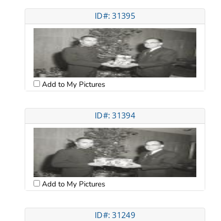
ID#: 31395
Add to My Pictures
ID#: 31394
Add to My Pictures
ID#: 31249