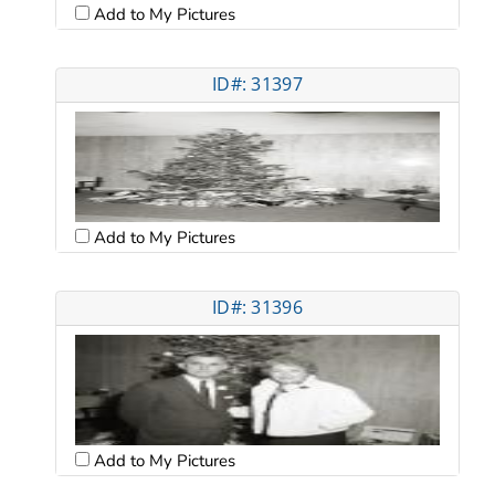
Add to My Pictures
ID#: 31397
Add to My Pictures
ID#: 31396
Add to My Pictures