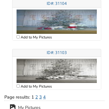
ID#: 31104
Add to My Pictures
ID#: 31103
Add to My Pictures
Page results:
1
2
3
4
My Pictures