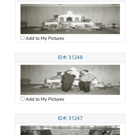
Add to My Pictures
ID#: 31248
Add to My Pictures
ID#: 31247