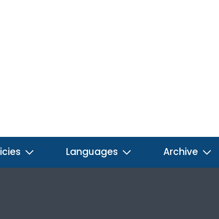
icies
Languages
Archive