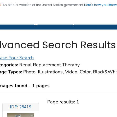
An official website of the United States government
Here's how you kno
on. CDC twenty four seven. Saving Lives, Protecting Pe
lth Image Library (PHIL)
vanced Search Results
ise Your Search
egories:
Renal Replacement Therapy
age Types:
Photo, Illustrations, Video, Color, Black&Wh
images found - 1 pages
Page results:
1
ID#: 28419