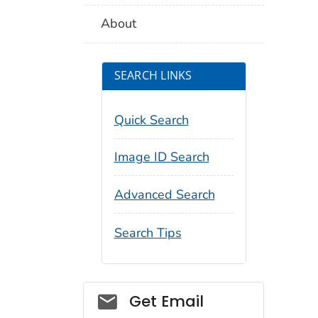
About
SEARCH LINKS
Quick Search
Image ID Search
Advanced Search
Search Tips
Social_govd
Get Email