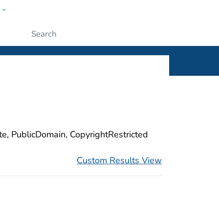
w
ople
Submit
ite, PublicDomain, CopyrightRestricted
Custom Results View