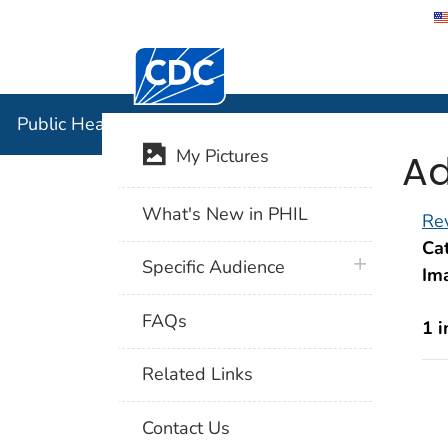
Centers for Disease Control and Preventi
Public Hea
Public Health Image Library (PHIL)
Ad
My Pictures
What's New in PHIL
Rev
Cat
plus icon
Specific Audience
Im
FAQs
1 
Related Links
Contact Us