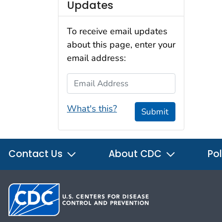
Updates
To receive email updates
about this page, enter your
email address:
Email Address
What's this?
Submit
Contact Us
About CDC
Pol