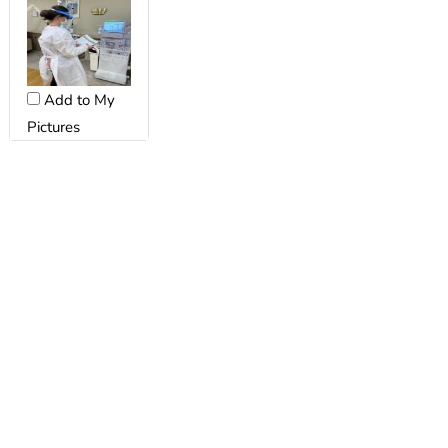
Add to My
Pictures