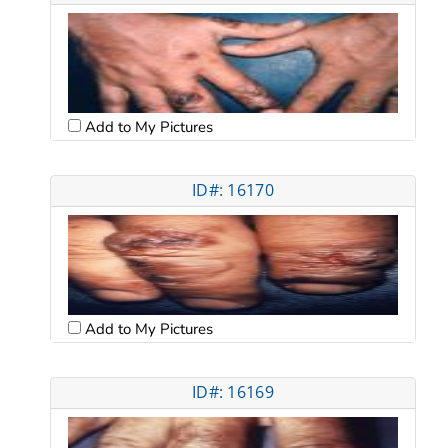
Add to My Pictures
ID#: 16170
Add to My Pictures
ID#: 16169