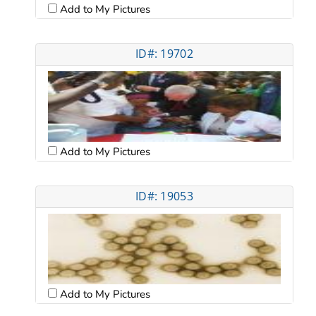
Add to My Pictures
ID#: 19702
Add to My Pictures
ID#: 19053
Add to My Pictures