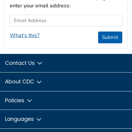
enter your email address:
Email Address
What's this?
Submit
Contact Us
About CDC
Policies
Languages