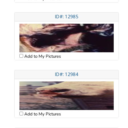
ID#: 12985
Add to My Pictures
ID#: 12984
Add to My Pictures