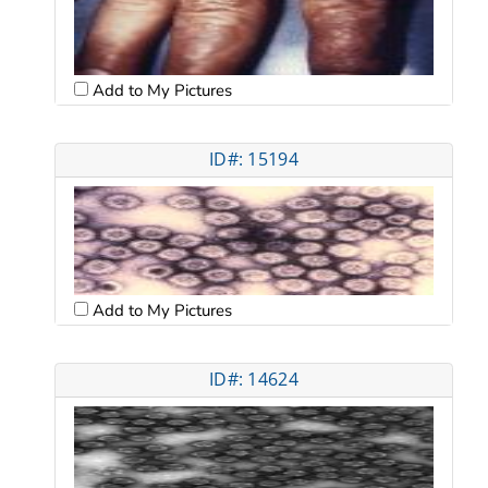
Add to My Pictures
ID#: 15194
Add to My Pictures
ID#: 14624