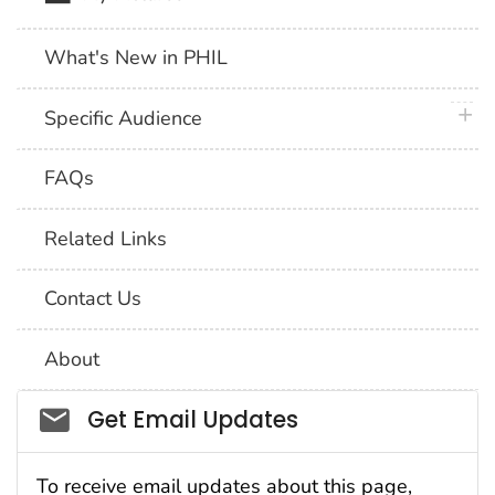
What's New in PHIL
plus 
Specific Audience
FAQs
Related Links
Contact Us
About
Social_govd
Get Email Updates
To receive email updates about this page,