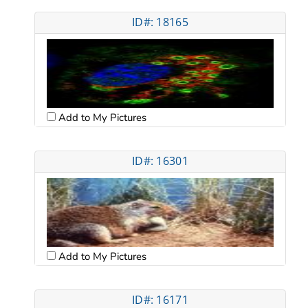
ID#: 18165
Add to My Pictures
ID#: 16301
Add to My Pictures
ID#: 16171