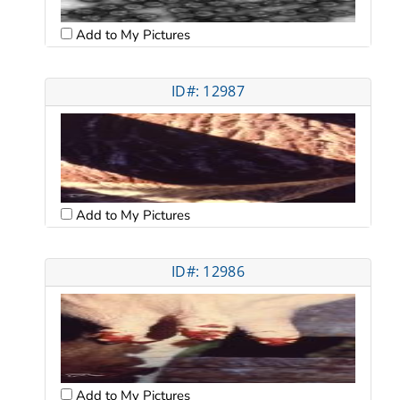
Add to My Pictures
ID#: 12987
Add to My Pictures
ID#: 12986
Add to My Pictures