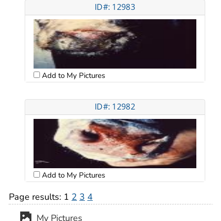
ID#: 12983
Add to My Pictures
ID#: 12982
Add to My Pictures
Page results:
1
2
3
4
My Pictures