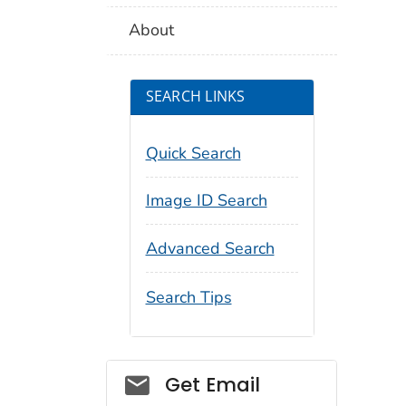
About
SEARCH LINKS
Quick Search
Image ID Search
Advanced Search
Search Tips
Social_govd
Get Email