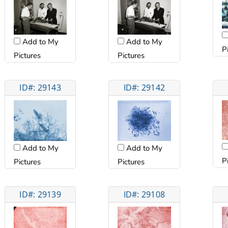
Add to My
Add to My
P
Pictures
Pictures
ID#: 29143
ID#: 29142
Add to My
Add to My
P
Pictures
Pictures
ID#: 29139
ID#: 29108