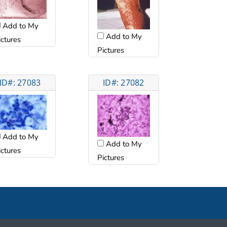
Add to My
Add to My
ictures
Pictures
ID#: 27083
ID#: 27082
Add to My
Add to My
ictures
Pictures