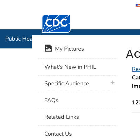
Centers for Disease Control and Preventi
Public Hea
Public Health Image Library (PHIL)
Ad
My Pictures
What's New in PHIL
Rev
Cat
plus icon
Specific Audience
Im
FAQs
12
Related Links
Contact Us