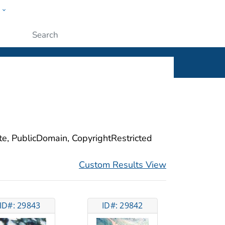
w
ople
Submit
ite, PublicDomain, CopyrightRestricted
Custom Results View
ID#: 29843
ID#: 29842