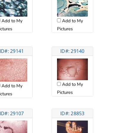
Add to My
Add to My
ictures
Pictures
ID#: 29141
ID#: 29140
Add to My
Add to My
Pictures
ictures
ID#: 29107
ID#: 28853