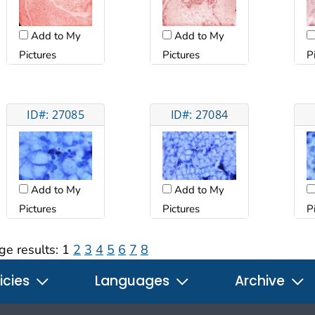
Add to My
Add to My
Pictures
Pictures
P
ID#: 27085
ID#: 27084
Add to My
Add to My
Pictures
Pictures
P
ge results:
1
2
3
4
5
6
7
8
icies
Languages
Archive