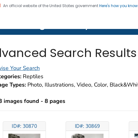
An official website of the United States government
Here's how you kno
on. CDC twenty four seven. Saving Lives, Protecting Pe
lth Image Library (PHIL)
vanced Search Results
ise Your Search
egories:
Reptiles
age Types:
Photo, Illustrations, Video, Color, Black&Wh
3 images found - 8 pages
ID#: 30870
ID#: 30869