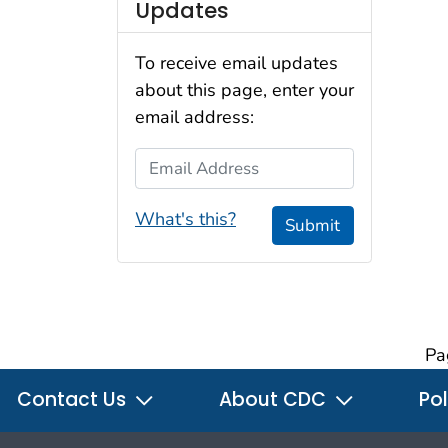
Updates
To receive email updates
about this page, enter your
email address:
Email Address
What's this?
Submit
Pa
Contact Us
About CDC
Pol