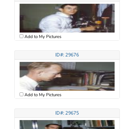
Add to My Pictures
ID#: 29676
Add to My Pictures
ID#: 29675