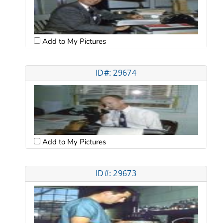
Add to My Pictures
ID#: 29674
Add to My Pictures
ID#: 29673