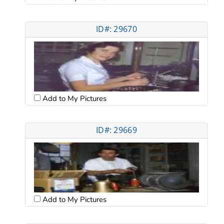
ID#: 29670
Add to My Pictures
ID#: 29669
Add to My Pictures