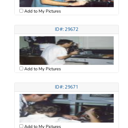
Add to My Pictures
ID#: 29672
Add to My Pictures
ID#: 29671
Add to My Pictures