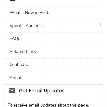
What's New in PHIL
plus 
Specific Audience
FAQs
Related Links
Contact Us
About
Social_govd
Get Email Updates
To receive email updates about this page,