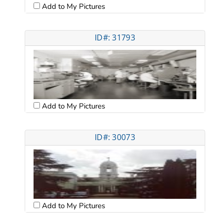
Add to My Pictures
ID#: 31793
Add to My Pictures
ID#: 30073
Add to My Pictures