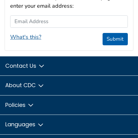
enter your email address:
Email Address
What's this?
Submit
Contact Us
About CDC
Policies
Languages