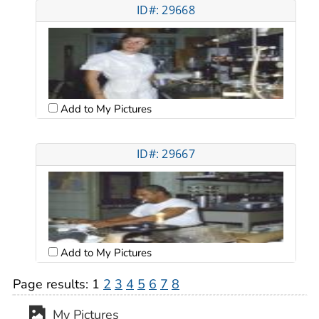
ID#: 29668
Add to My Pictures
ID#: 29667
Add to My Pictures
Page results:
1
2
3
4
5
6
7
8
My Pictures