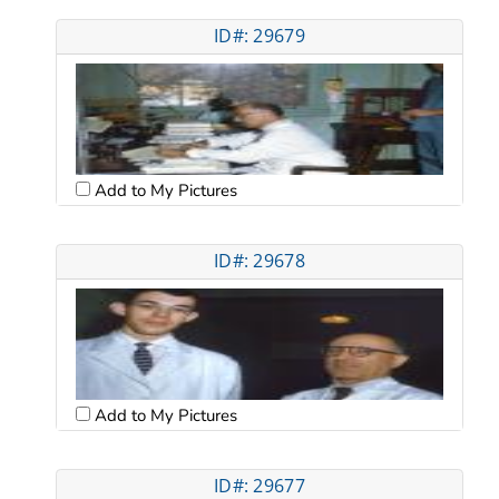
ID#: 29679
Add to My Pictures
ID#: 29678
Add to My Pictures
ID#: 29677