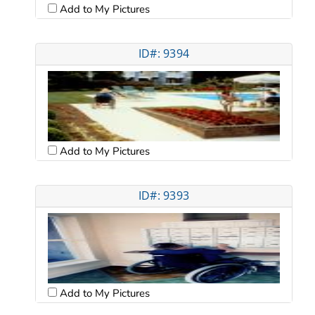
Add to My Pictures
ID#: 9394
Add to My Pictures
ID#: 9393
Add to My Pictures