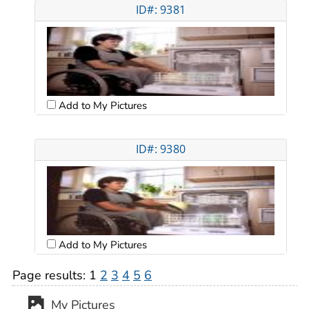
ID#: 9381
Add to My Pictures
ID#: 9380
Add to My Pictures
Page results:
1
2
3
4
5
6
My Pictures