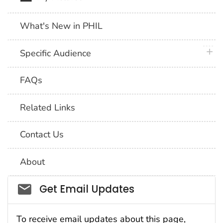
What's New in PHIL
plus 
Specific Audience
FAQs
Related Links
Contact Us
About
Social_govd
Get Email Updates
To receive email updates about this page,