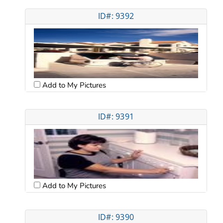
ID#: 9392
Add to My Pictures
ID#: 9391
Add to My Pictures
ID#: 9390