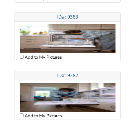
ID#: 9383
Add to My Pictures
ID#: 9382
Add to My Pictures