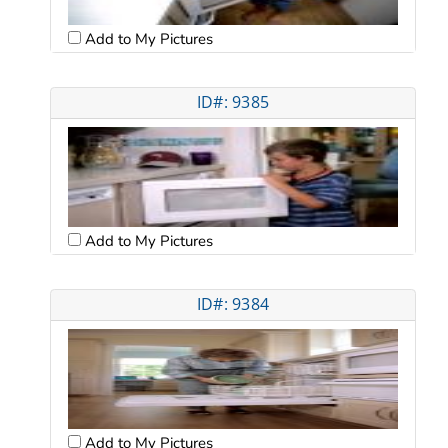
Add to My Pictures
ID#: 9385
Add to My Pictures
ID#: 9384
Add to My Pictures