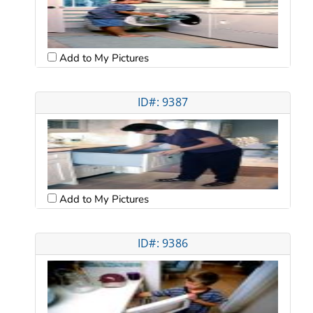
Add to My Pictures
ID#: 9387
Add to My Pictures
ID#: 9386