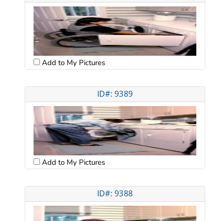
Add to My Pictures
ID#: 9389
Add to My Pictures
ID#: 9388