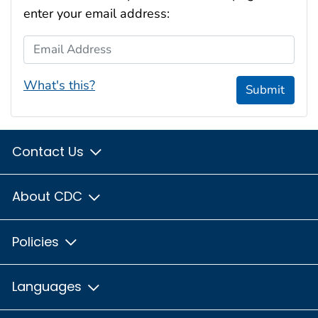
enter your email address:
Email Address
What's this?
Submit
Contact Us
About CDC
Policies
Languages