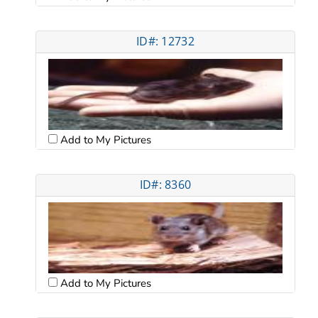
ID#: 12732
Add to My Pictures
ID#: 8360
Add to My Pictures