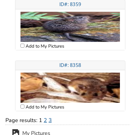
ID#: 8359
Add to My Pictures
ID#: 8358
Add to My Pictures
Page results:
1
2
3
My Pictures