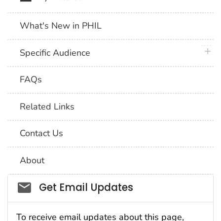
What's New in PHIL
plus 
Specific Audience
FAQs
Related Links
Contact Us
About
Social_govd
Get Email Updates
To receive email updates about this page,