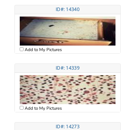
ID#: 14340
Add to My Pictures
ID#: 14339
Add to My Pictures
ID#: 14273