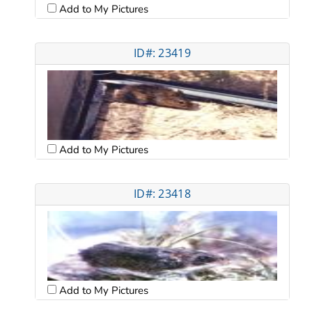
Add to My Pictures
ID#: 23419
Add to My Pictures
ID#: 23418
Add to My Pictures