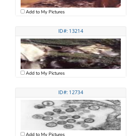
Add to My Pictures
ID#: 13214
Add to My Pictures
ID#: 12734
Add to My Pictures