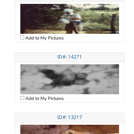
Add to My Pictures
ID#: 14271
Add to My Pictures
ID#: 13217