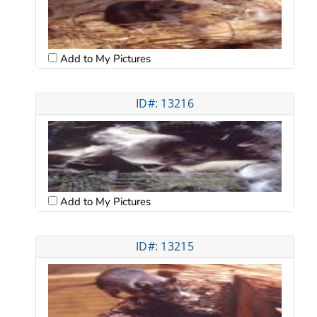
Add to My Pictures
ID#: 13216
Add to My Pictures
ID#: 13215