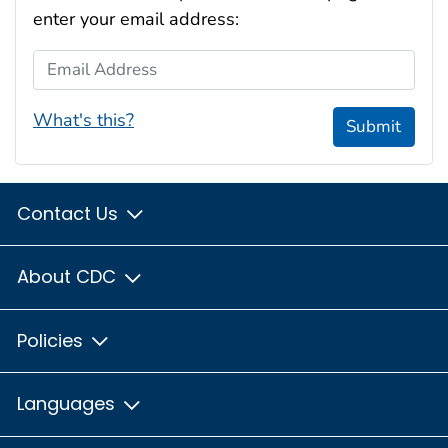
enter your email address:
Email Address
What's this?
Submit
Contact Us
About CDC
Policies
Languages