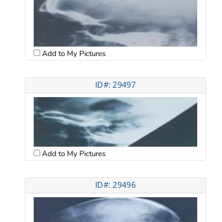
Add to My Pictures
ID#: 29497
Add to My Pictures
ID#: 29496