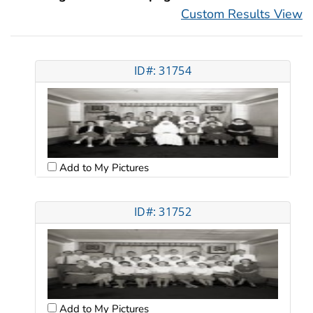
Custom Results View
ID#: 31754
Add to My Pictures
ID#: 31752
Add to My Pictures