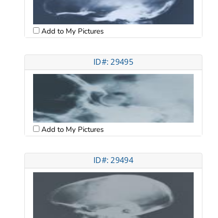
Add to My Pictures
ID#: 29495
Add to My Pictures
ID#: 29494