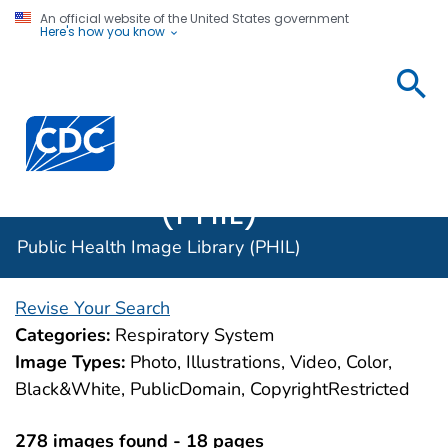
An official website of the United States government
Here's how you know
Public
Health
Centers for Disease Control and Prevention. CDC twen
Image
Library
(PHIL)
Public Health Image Library (PHIL)
Revise Your Search
Categories:
Respiratory System
Image Types:
Photo, Illustrations, Video, Color,
Black&White, PublicDomain, CopyrightRestricted
278 images found - 18 pages