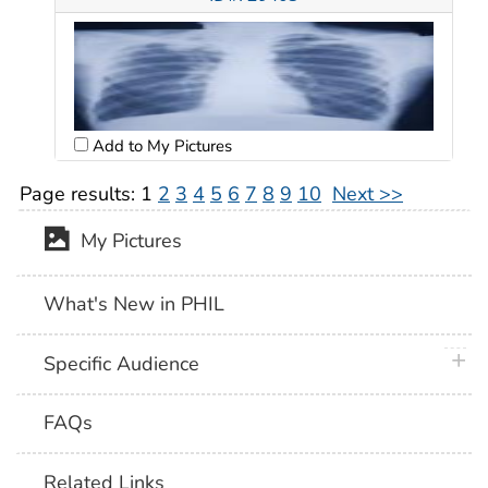
Add to My Pictures
Page results:
1
2
3
4
5
6
7
8
9
10
Next >>
My Pictures
What's New in PHIL
plus 
Specific Audience
FAQs
Related Links