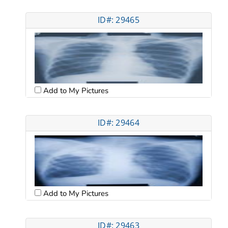
ID#: 29465
Add to My Pictures
ID#: 29464
Add to My Pictures
ID#: 29463