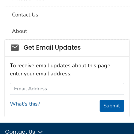
Contact Us
About
Social_govd
Get Email Updates
To receive email updates about this page,
enter your email address:
Email Address
What's this?
Submit
Contact Us