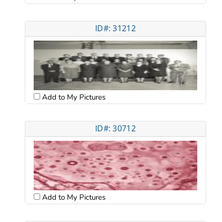
ID#: 31212
Add to My Pictures
ID#: 30712
Add to My Pictures