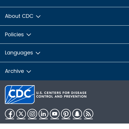
About CDC
Policies
Languages
Archive
Facebook
Twitter
Instagram
LinkedIn
YouTube
Pinterest
Snapchat
RSS
HHS.gov
USA.gov