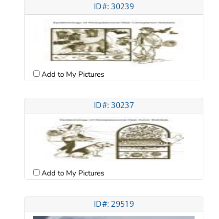
ID#: 30239
Add to My Pictures
ID#: 30237
Add to My Pictures
ID#: 29519