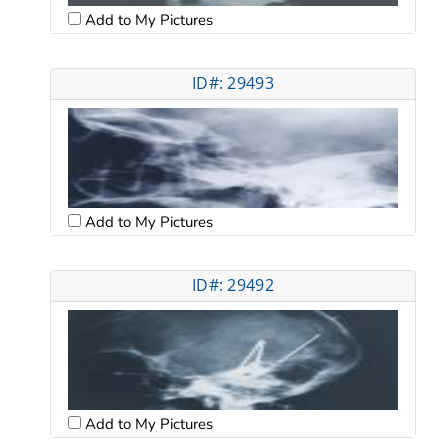
Add to My Pictures
ID#: 29493
Add to My Pictures
ID#: 29492
Add to My Pictures