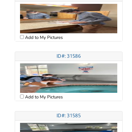
Add to My Pictures
ID#: 31586
Add to My Pictures
ID#: 31585