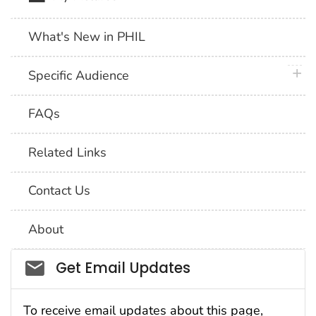
What's New in PHIL
plus 
Specific Audience
FAQs
Related Links
Contact Us
About
Social_govd
Get Email Updates
To receive email updates about this page,