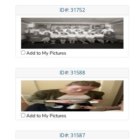
ID#: 31752
Add to My Pictures
ID#: 31588
Add to My Pictures
ID#: 31587