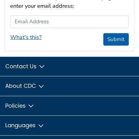
enter your email address:
Email Address
What's this?
Submit
Contact Us
About CDC
Policies
Languages