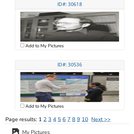
ID#: 30618
Add to My Pictures
ID#: 30536
Add to My Pictures
Page results:
1
2
3
4
5
6
7
8
9
10
Next >>
My Pictures