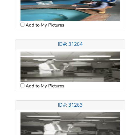
Add to My Pictures
ID#: 31264
Add to My Pictures
ID#: 31263