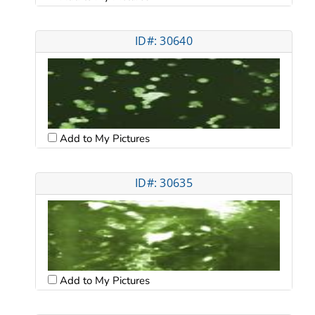
ID#: 30640
Add to My Pictures
ID#: 30635
Add to My Pictures