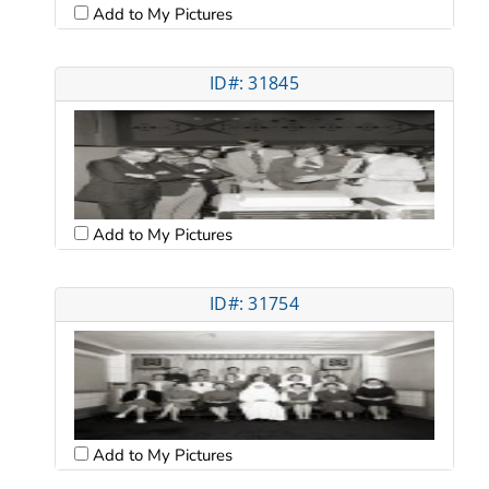
Add to My Pictures
ID#: 31845
Add to My Pictures
ID#: 31754
Add to My Pictures