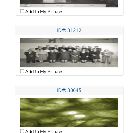
Add to My Pictures
ID#: 31212
Add to My Pictures
ID#: 30645
Add to My Pictures