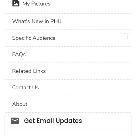
My Pictures
What's New in PHIL
plus 
Specific Audience
FAQs
Related Links
Contact Us
About
Social_govd
Get Email Updates