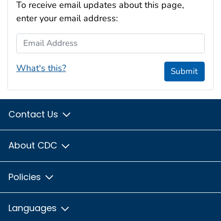
To receive email updates about this page,
enter your email address:
Email Address
What's this?
Submit
Contact Us
About CDC
Policies
Languages