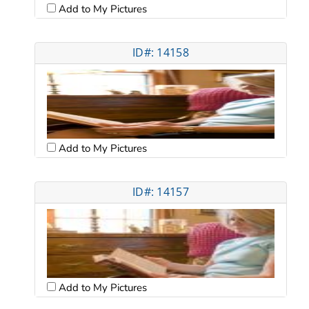
Add to My Pictures
ID#: 14158
Add to My Pictures
ID#: 14157
Add to My Pictures