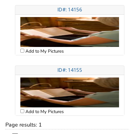
ID#: 14156
Add to My Pictures
ID#: 14155
Add to My Pictures
Page results:
1