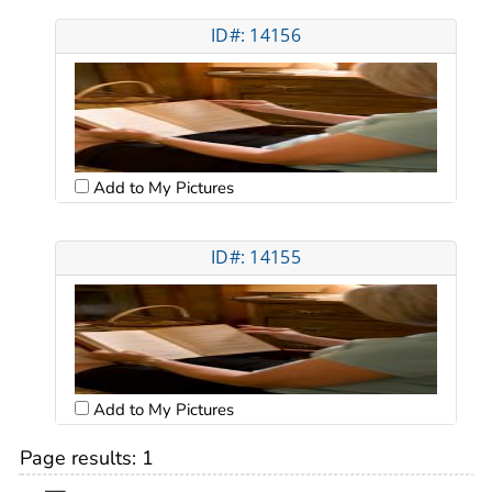
ID#: 14156
Add to My Pictures
ID#: 14155
Add to My Pictures
Page results:
1