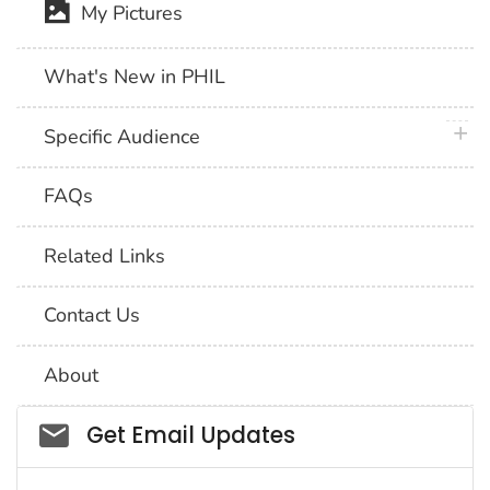
My Pictures
What's New in PHIL
plus 
Specific Audience
FAQs
Related Links
Contact Us
About
Social_govd
Get Email Updates