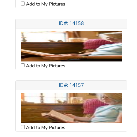
Add to My Pictures
ID#: 14158
Add to My Pictures
ID#: 14157
Add to My Pictures