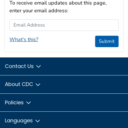
To receive email updates about this page,
enter your email address:
Email Address
What's this?
Submit
Contact Us
About CDC
Policies
Languages