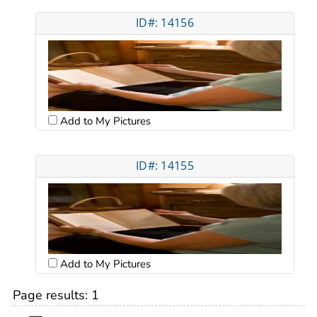
ID#: 14156
Add to My Pictures
ID#: 14155
Add to My Pictures
Page results:
1