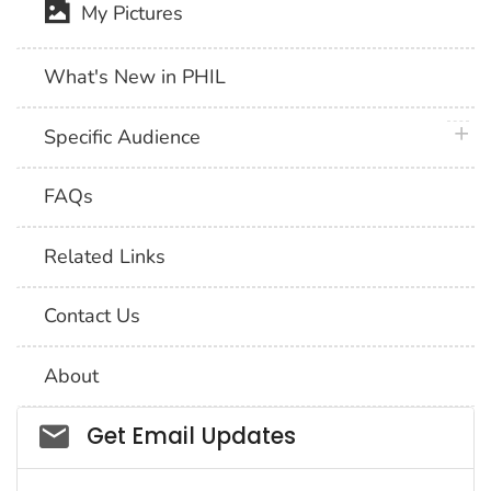
My Pictures
What's New in PHIL
plus 
Specific Audience
FAQs
Related Links
Contact Us
About
Social_govd
Get Email Updates