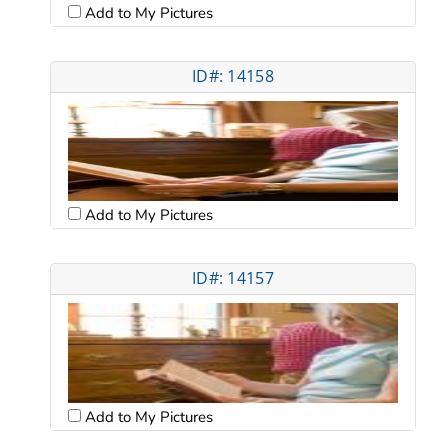
Add to My Pictures
ID#: 14158
Add to My Pictures
ID#: 14157
Add to My Pictures