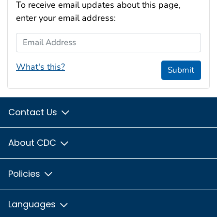
To receive email updates about this page,
enter your email address:
Email Address
What's this?
Submit
Contact Us
About CDC
Policies
Languages