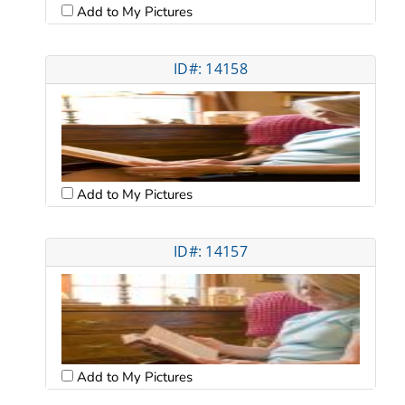
Add to My Pictures
ID#: 14158
Add to My Pictures
ID#: 14157
Add to My Pictures