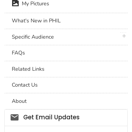
My Pictures
What's New in PHIL
plus 
Specific Audience
FAQs
Related Links
Contact Us
About
Social_govd
Get Email Updates