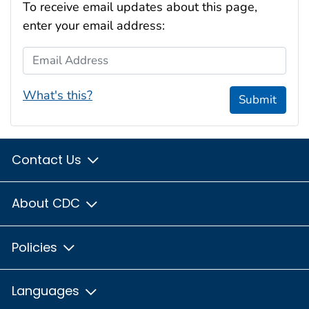
To receive email updates about this page,
enter your email address:
Email Address
What's this?
Submit
Contact Us
About CDC
Policies
Languages