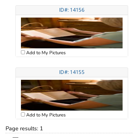
ID#: 14156
Add to My Pictures
ID#: 14155
Add to My Pictures
Page results:
1