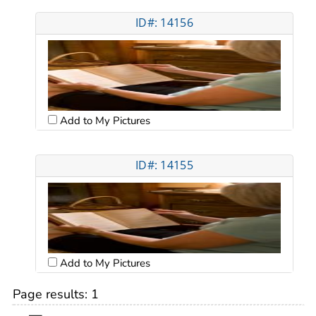
ID#: 14156
Add to My Pictures
ID#: 14155
Add to My Pictures
Page results:
1