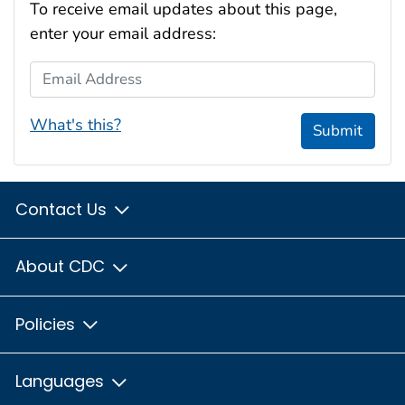
To receive email updates about this page,
enter your email address:
Email Address
What's this?
Submit
Contact Us
About CDC
Policies
Languages