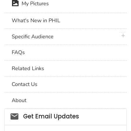
My Pictures
What's New in PHIL
plus 
Specific Audience
FAQs
Related Links
Contact Us
About
Social_govd
Get Email Updates