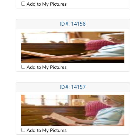
Add to My Pictures
ID#: 14158
Add to My Pictures
ID#: 14157
Add to My Pictures