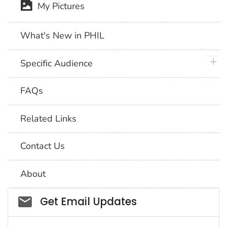
My Pictures
What's New in PHIL
plus 
Specific Audience
FAQs
Related Links
Contact Us
About
Social_govd
Get Email Updates