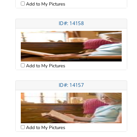
Add to My Pictures
ID#: 14158
Add to My Pictures
ID#: 14157
Add to My Pictures