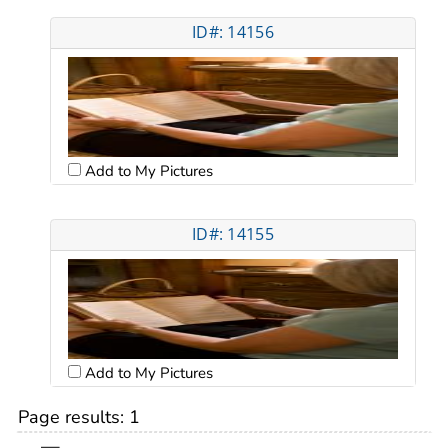
ID#: 14156
Add to My Pictures
ID#: 14155
Add to My Pictures
Page results:
1