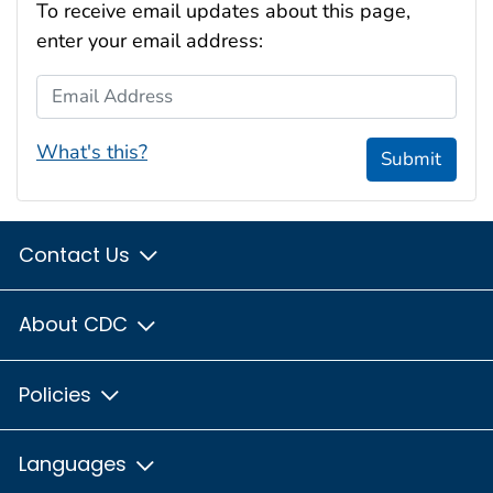
To receive email updates about this page,
enter your email address:
Email Address
What's this?
Submit
Contact Us
About CDC
Policies
Languages