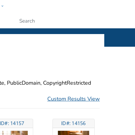
w
ople
Submit
ite, PublicDomain, CopyrightRestricted
Custom Results View
ID#: 14157
ID#: 14156