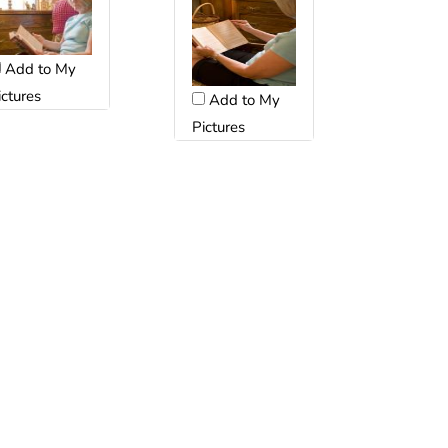
Add to My
ictures
Add to My
Pictures