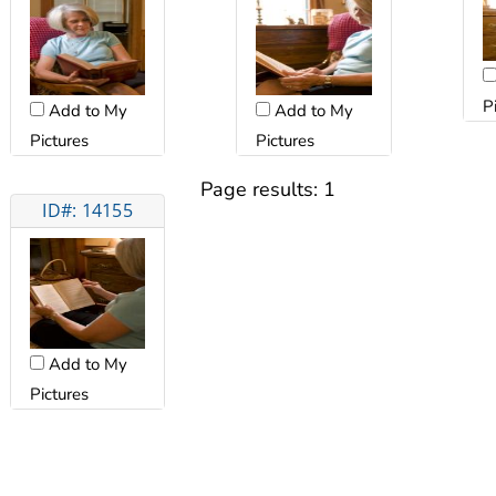
P
Add to My
Add to My
Pictures
Pictures
Page results:
1
ID#: 14155
Add to My
Pictures