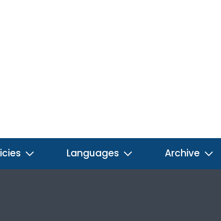
icies
Languages
Archive