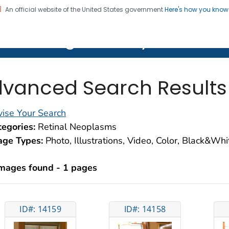
An official website of the United States government
Here's how you kno
on. CDC twenty four seven. Saving Lives, Protecting Pe
lth Image Library (PHIL)
vanced Search Results
ise Your Search
egories:
Retinal Neoplasms
age Types:
Photo, Illustrations, Video, Color, Black&Wh
images found - 1 pages
ID#: 14159
ID#: 14158