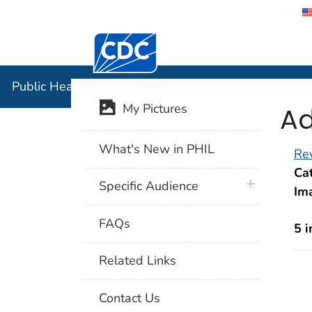
Centers for Disease Control and Preventi
Public Hea
Public Health Image Library (PHIL)
Ad
My Pictures
What's New in PHIL
Rev
Cat
plus icon
Specific Audience
Im
FAQs
5 
Related Links
Contact Us