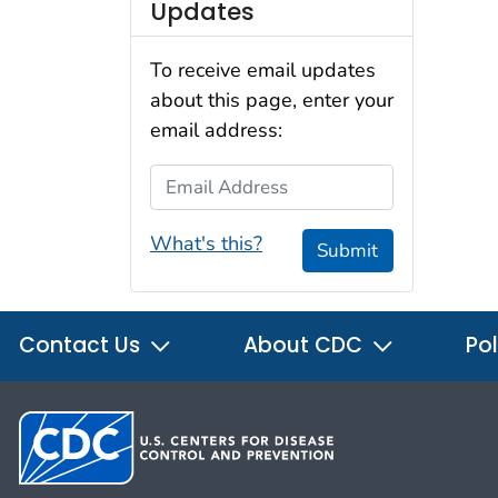
Updates
To receive email updates
about this page, enter your
email address:
Email Address
What's this?
Submit
Contact Us
About CDC
Pol