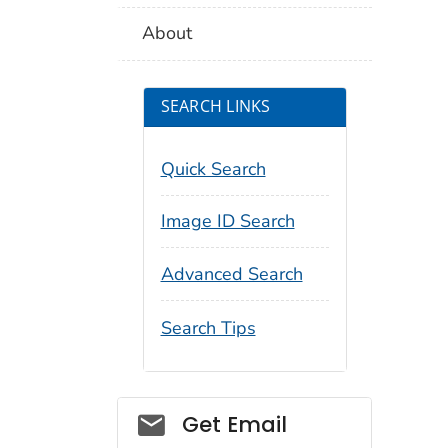
About
SEARCH LINKS
Quick Search
Image ID Search
Advanced Search
Search Tips
Social_govd
Get Email