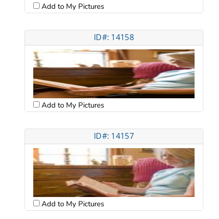
Add to My Pictures
ID#: 14158
Add to My Pictures
ID#: 14157
Add to My Pictures