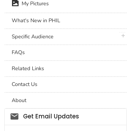
My Pictures
What's New in PHIL
plus 
Specific Audience
FAQs
Related Links
Contact Us
About
Social_govd
Get Email Updates