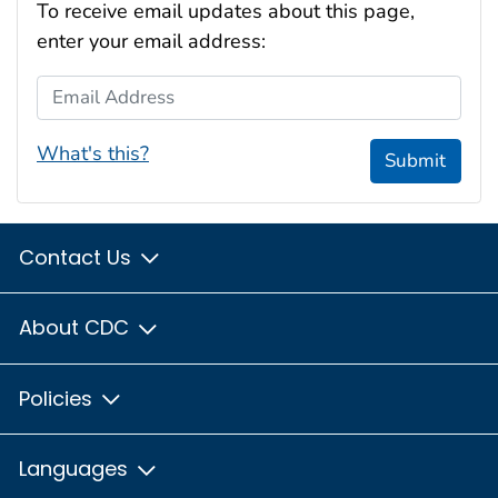
To receive email updates about this page,
enter your email address:
Email Address
What's this?
Submit
Contact Us
About CDC
Policies
Languages