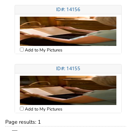
ID#: 14156
Add to My Pictures
ID#: 14155
Add to My Pictures
Page results:
1