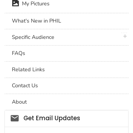
My Pictures
What's New in PHIL
plus 
Specific Audience
FAQs
Related Links
Contact Us
About
Social_govd
Get Email Updates