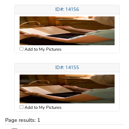
ID#: 14156
Add to My Pictures
ID#: 14155
Add to My Pictures
Page results:
1