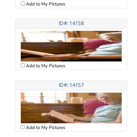
Add to My Pictures
ID#: 14158
Add to My Pictures
ID#: 14157
Add to My Pictures