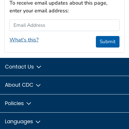
To receive email updates about this page,
enter your email address:
Email Address
What's this?
Submit
Contact Us
About CDC
Policies
Languages