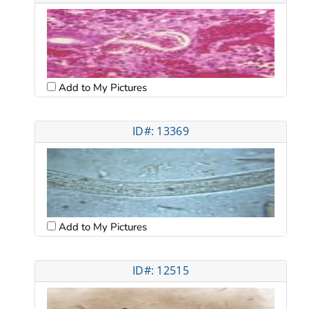
Add to My Pictures
ID#: 13369
Add to My Pictures
ID#: 12515