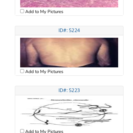
Add to My Pictures
ID#: 5224
Add to My Pictures
ID#: 5223
Add to My Pictures