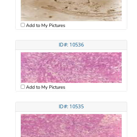
Add to My Pictures
ID#: 10536
Add to My Pictures
ID#: 10535