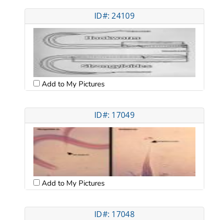
ID#: 24109
Add to My Pictures
ID#: 17049
Add to My Pictures
ID#: 17048