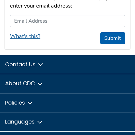
enter your email address:
Email Address
What's this?
Submit
Contact Us
About CDC
Policies
Languages