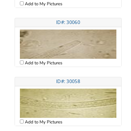
Add to My Pictures
ID#: 30060
Add to My Pictures
ID#: 30058
Add to My Pictures