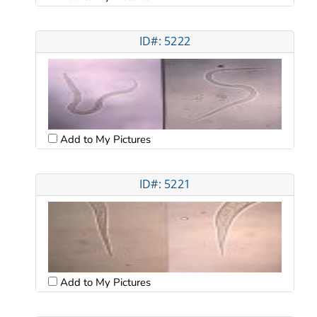
ID#: 5222
Add to My Pictures
ID#: 5221
Add to My Pictures