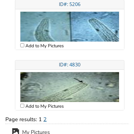
ID#: 5206
Add to My Pictures
ID#: 4830
Add to My Pictures
Page results:
1
2
My Pictures