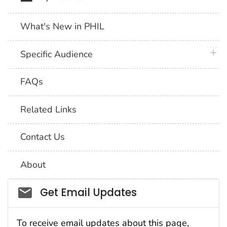
What's New in PHIL
plus 
Specific Audience
FAQs
Related Links
Contact Us
About
Social_govd
Get Email Updates
To receive email updates about this page,