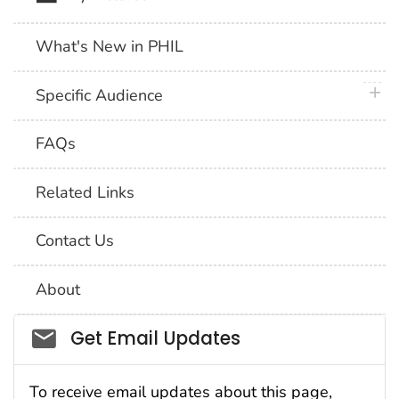
What's New in PHIL
plus 
Specific Audience
FAQs
Related Links
Contact Us
About
Social_govd
Get Email Updates
To receive email updates about this page,