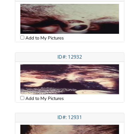
Add to My Pictures
ID#: 12932
Add to My Pictures
ID#: 12931