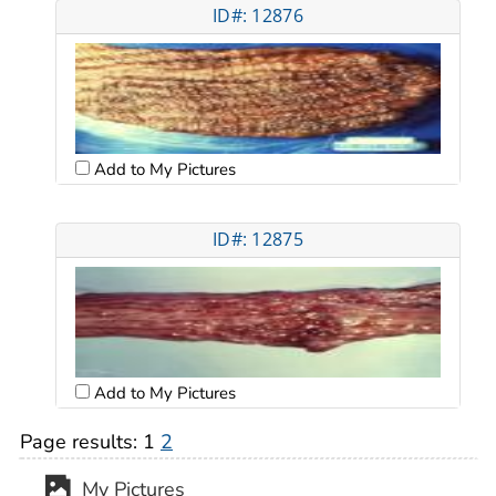
ID#: 12876
Add to My Pictures
ID#: 12875
Add to My Pictures
Page results:
1
2
My Pictures