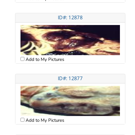
ID#: 12878
Add to My Pictures
ID#: 12877
Add to My Pictures