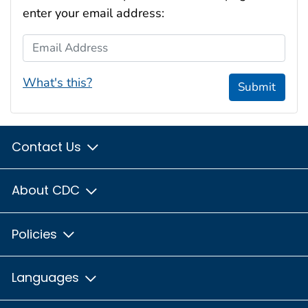
enter your email address:
Email Address
What's this?
Submit
Contact Us
About CDC
Policies
Languages