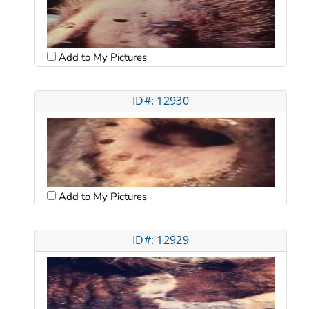
Add to My Pictures
ID#: 12930
Add to My Pictures
ID#: 12929