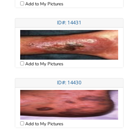
Add to My Pictures
ID#: 14431
Add to My Pictures
ID#: 14430
Add to My Pictures