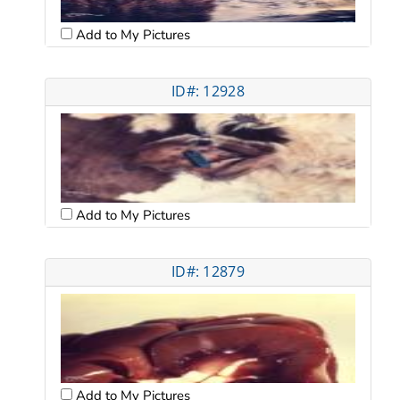
Add to My Pictures
ID#: 12928
Add to My Pictures
ID#: 12879
Add to My Pictures