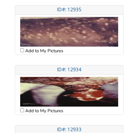
ID#: 12935
Add to My Pictures
ID#: 12934
Add to My Pictures
ID#: 12933