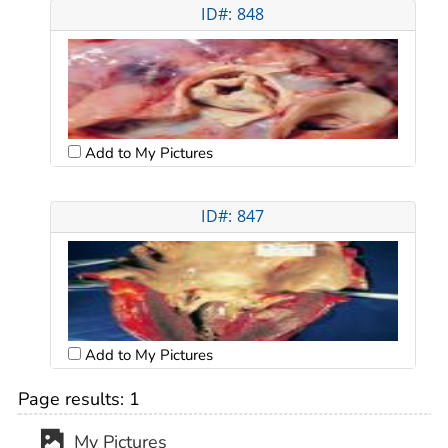
ID#: 848
Add to My Pictures
ID#: 847
Add to My Pictures
Page results:
1
My Pictures