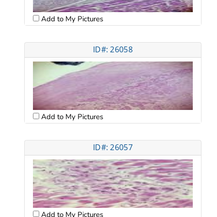
Add to My Pictures
ID#: 26058
Add to My Pictures
ID#: 26057
Add to My Pictures