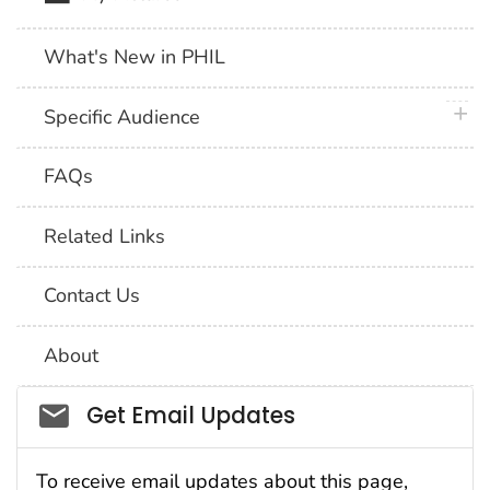
What's New in PHIL
plus 
Specific Audience
FAQs
Related Links
Contact Us
About
Social_govd
Get Email Updates
To receive email updates about this page,