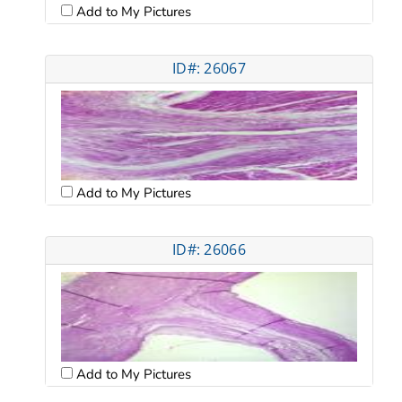
Add to My Pictures
ID#: 26067
Add to My Pictures
ID#: 26066
Add to My Pictures