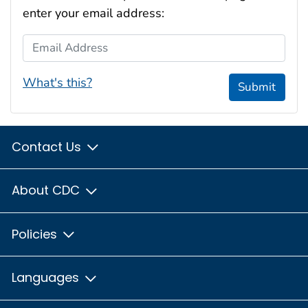
enter your email address:
Email Address
What's this?
Submit
Contact Us
About CDC
Policies
Languages