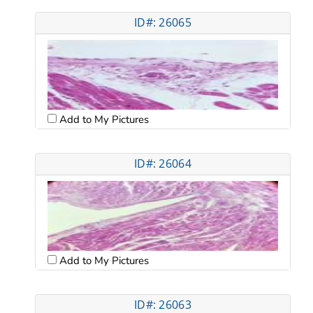
ID#: 26065
Add to My Pictures
ID#: 26064
Add to My Pictures
ID#: 26063