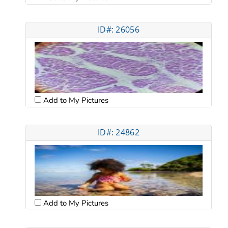
ID#: 26056
Add to My Pictures
ID#: 24862
Add to My Pictures