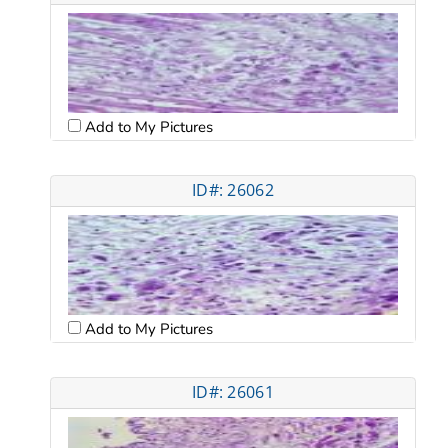
Add to My Pictures
ID#: 26062
Add to My Pictures
ID#: 26061