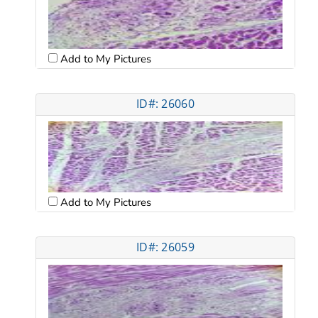
Add to My Pictures
ID#: 26060
Add to My Pictures
ID#: 26059