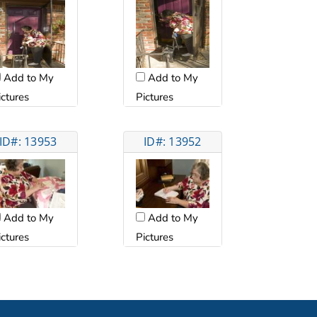
Add to My
Add to My
ictures
Pictures
ID#: 13953
ID#: 13952
Add to My
Add to My
ictures
Pictures