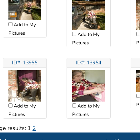
Add to My
Pictures
Add to My
Pictures
P
ID#: 13955
ID#: 13954
P
Add to My
Add to My
Pictures
Pictures
ge results:
1
2