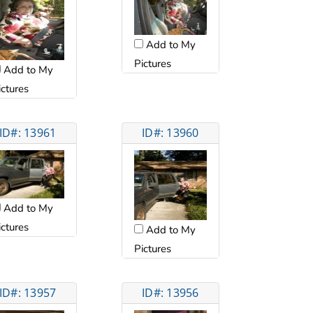
Add to My
Pictures
Add to My
ictures
ID#: 13961
ID#: 13960
Add to My
ictures
Add to My
Pictures
ID#: 13957
ID#: 13956