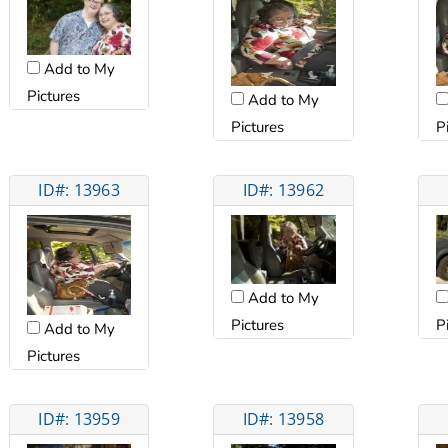
Add to My
Pictures
Add to My
Pictures
P
ID#: 13963
ID#: 13962
Add to My
Pictures
P
Add to My
Pictures
ID#: 13959
ID#: 13958