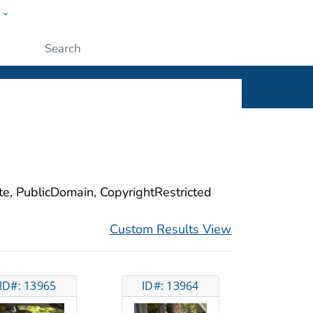
w
ople
Submit
ite, PublicDomain, CopyrightRestricted
Custom Results View
ID#: 13965
ID#: 13964