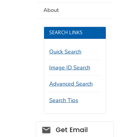
About
SEARCH LINKS
Quick Search
Image ID Search
Advanced Search
Search Tips
Social_govd
Get Email