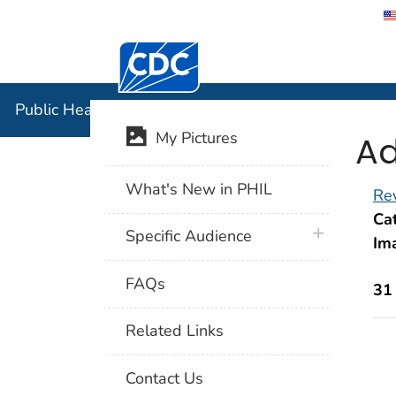
Centers for Disease Control and Preventi
Public Hea
Public Health Image Library (PHIL)
Ad
My Pictures
What's New in PHIL
Rev
Cat
plus icon
Specific Audience
Im
FAQs
31
Related Links
Contact Us