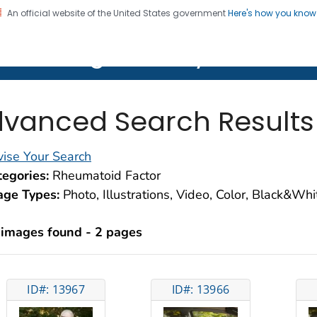
An official website of the United States government
Here's how you kno
on. CDC twenty four seven. Saving Lives, Protecting Pe
lth Image Library (PHIL)
vanced Search Results
ise Your Search
egories:
Rheumatoid Factor
age Types:
Photo, Illustrations, Video, Color, Black&Wh
 images found - 2 pages
ID#: 13967
ID#: 13966