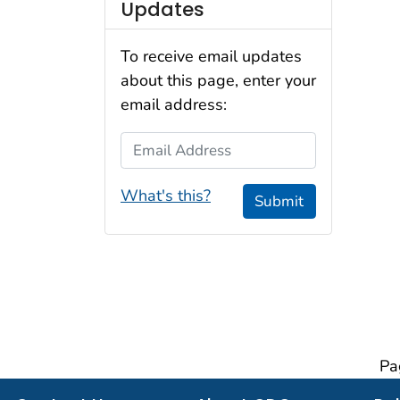
Updates
To receive email updates
about this page, enter your
email address:
Email Address
What's this?
Submit
Pa