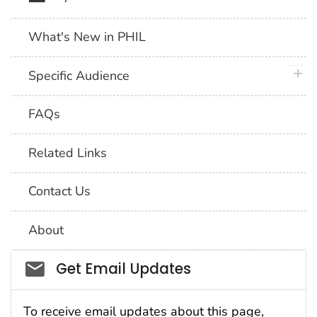
What's New in PHIL
plus 
Specific Audience
FAQs
Related Links
Contact Us
About
Social_govd
Get Email Updates
To receive email updates about this page,