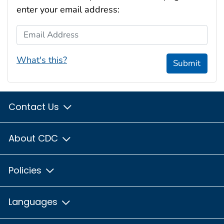
enter your email address:
Email Address
What's this?
Submit
Contact Us
About CDC
Policies
Languages