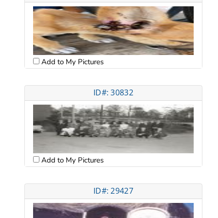
Add to My Pictures
ID#: 30832
Add to My Pictures
ID#: 29427