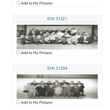
Add to My Pictures
ID#: 31321
Add to My Pictures
ID#: 31204
Add to My Pictures