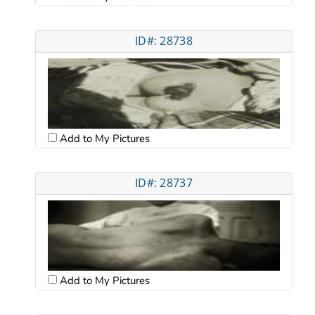
ID#: 28738
Add to My Pictures
ID#: 28737
Add to My Pictures