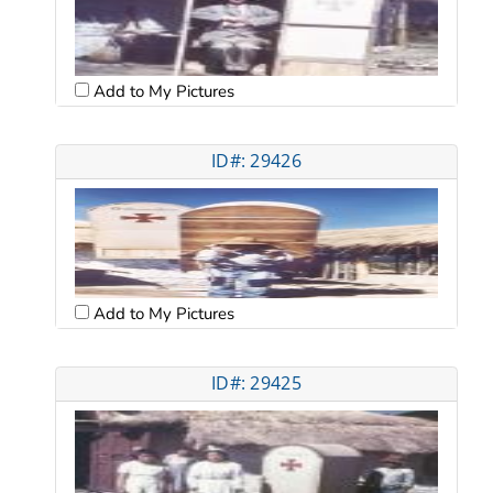
Add to My Pictures
ID#: 29426
Add to My Pictures
ID#: 29425