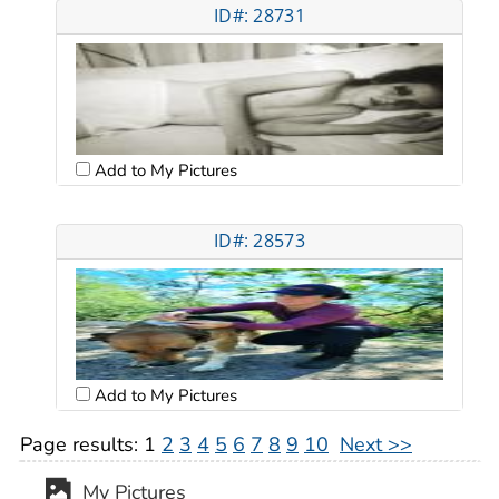
ID#: 28731
Add to My Pictures
ID#: 28573
Add to My Pictures
Page results:
1
2
3
4
5
6
7
8
9
10
Next >>
My Pictures