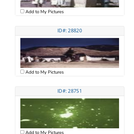
Add to My Pictures
ID#: 28820
Add to My Pictures
ID#: 28751
Add to My Pictures