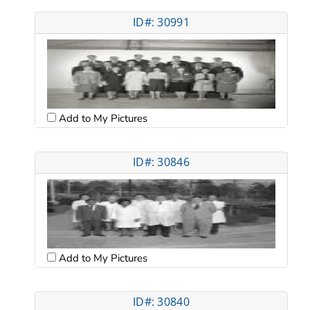
ID#: 30991
Add to My Pictures
ID#: 30846
Add to My Pictures
ID#: 30840